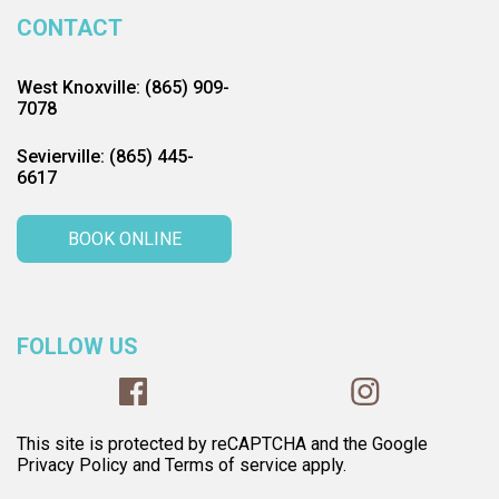
CONTACT
West Knoxville: (865) 909-
7078
Sevierville: (865) 445-
6617
BOOK ONLINE
FOLLOW US
This site is protected by reCAPTCHA and the Google
Privacy Policy and Terms of service apply.