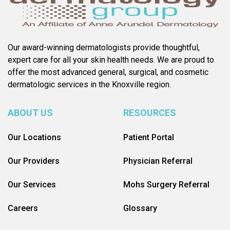
Our award-winning dermatologists provide thoughtful,
expert care for all your skin health needs. We are proud to
offer the most advanced general, surgical, and cosmetic
dermatologic services in the Knoxville region.
ABOUT US
RESOURCES
Our Locations
Patient Portal
Our Providers
Physician Referral
Our Services
Mohs Surgery Referral
Careers
Glossary