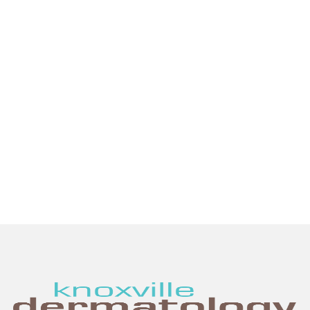
provide thoughtful, expert care for all
your skin health needs. We are proud
to offer the most advanced general,
surgical, and cosmetic dermatologic
services in the Knoxville region.
SCHEDULE AN APPOINTMENT