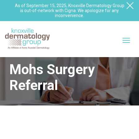
As of September 15, 2025, Knoxville Dermatology Group
is out-of-network with Cigna. We apologize for any
inconvenience.
Mohs Surgery
Referral
Does Your Patient Need a
Mohs Surgeon?