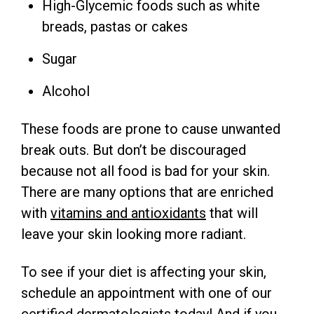
High-Glycemic foods such as white
breads, pastas or cakes
Sugar
Alcohol
These foods are prone to cause unwanted
break outs. But don’t be discouraged
because not all food is bad for your skin.
There are many options that are enriched
with
vitamins and antioxidants
that will
leave your skin looking more radiant.
To see if your diet is affecting your skin,
schedule an appointment with one of our