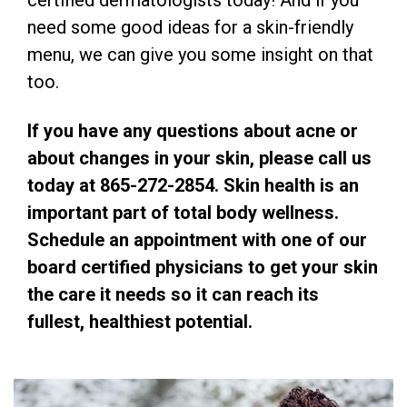
certified dermatologists today! And if you
need some good ideas for a skin-friendly
menu, we can give you some insight on that
too.
If you have any questions about acne or
about changes in your skin, please call us
today at 865-272-2854. Skin health is an
important part of total body wellness.
Schedule an appointment with one of our
board certified physicians to get your skin
the care it needs so it can reach its
fullest, healthiest potential.