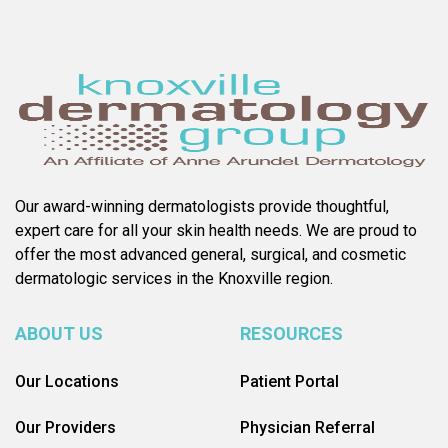
Our award-winning dermatologists provide thoughtful,
expert care for all your skin health needs. We are proud to
offer the most advanced general, surgical, and cosmetic
dermatologic services in the Knoxville region.
ABOUT US
RESOURCES
Our Locations
Patient Portal
Our Providers
Physician Referral