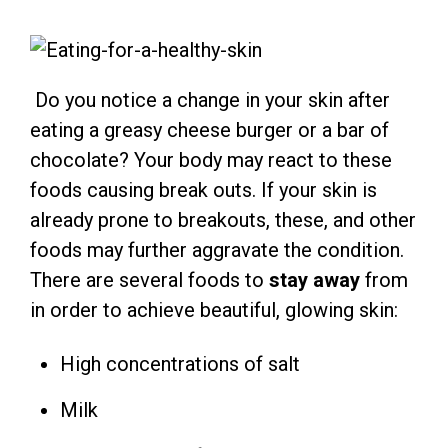
Do you notice a change in your skin after
eating a greasy cheese burger or a bar of
chocolate? Your body may react to these
foods causing break outs. If your skin is
already prone to breakouts, these, and other
foods may further aggravate the condition.
There are several foods to
stay away
from
in order to achieve beautiful, glowing skin:
High concentrations of salt
Milk