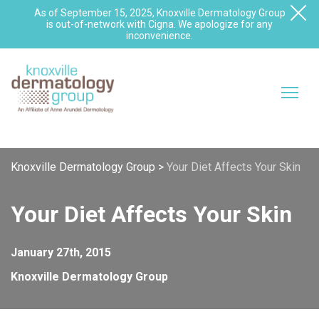
As of September 15, 2025, Knoxville Dermatology Group
is out-of-network with Cigna. We apologize for any
inconvenience.
Knoxville Dermatology Group
>
Your Diet Affects Your Skin
Your Diet Affects Your Skin
January 27th, 2015
Knoxville Dermatology Group