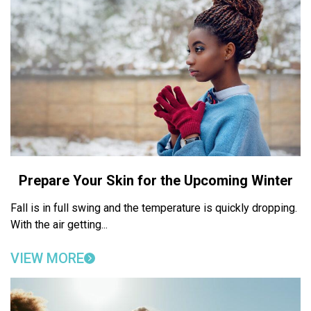
Prepare Your Skin for the Upcoming Winter
Fall is in full swing and the temperature is quickly dropping.
With the air getting...
VIEW MORE