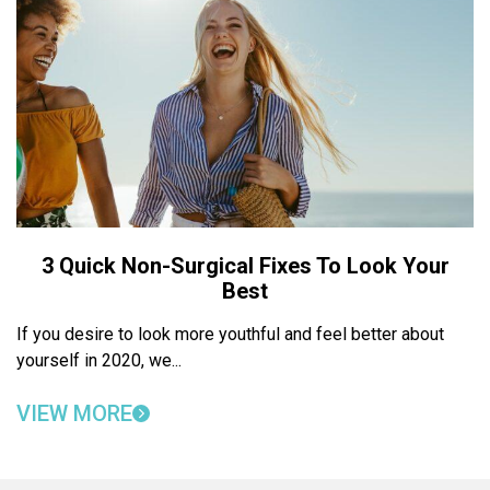
3 Quick Non-Surgical Fixes To Look Your
Best
If you desire to look more youthful and feel better about
yourself in 2020, we...
VIEW MORE