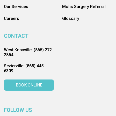
Our Services
Mohs Surgery Referral
Careers
Glossary
CONTACT
West Knoxville: (865) 272-
2854
Sevierville: (865) 445-
6309
BOOK ONLINE
FOLLOW US