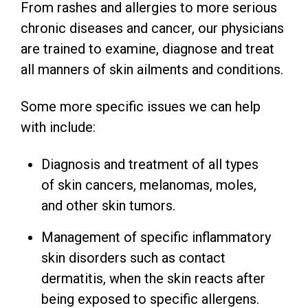
From rashes and allergies to more serious
chronic diseases and cancer, our physicians
are trained to examine, diagnose and treat
all manners of skin ailments and conditions.
Some more specific issues we can help
with include:
Diagnosis and treatment of all types
of skin cancers, melanomas, moles,
and other skin tumors.
Management of specific inflammatory
skin disorders such as contact
dermatitis, when the skin reacts after
being exposed to specific allergens.