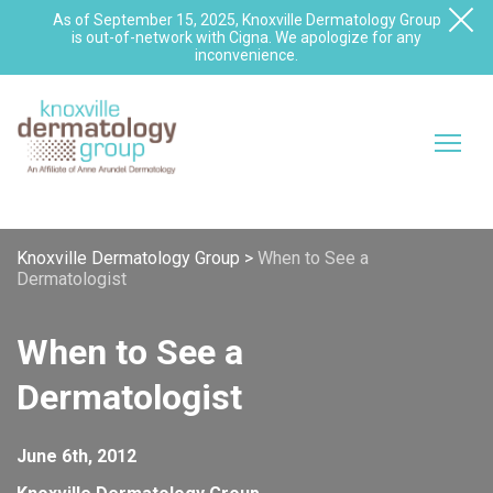
As of September 15, 2025, Knoxville Dermatology Group
is out-of-network with Cigna. We apologize for any
inconvenience.
Knoxville Dermatology Group
>
When to See a
Dermatologist
When to See a
Dermatologist
June 6th, 2012