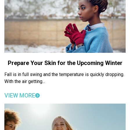
Prepare Your Skin for the Upcoming Winter
Fall is in full swing and the temperature is quickly dropping.
With the air getting...
VIEW MORE