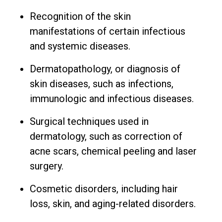
Recognition of the skin
manifestations of certain infectious
and systemic diseases.
Dermatopathology, or diagnosis of
skin diseases, such as infections,
immunologic and infectious diseases.
Surgical techniques used in
dermatology, such as correction of
acne scars, chemical peeling and laser
surgery.
Cosmetic disorders, including hair
loss, skin, and aging-related disorders.