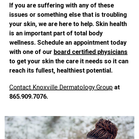
If you are suffering with any of these
issues or something else that is troubling
your skin, we are here to help.
Skin health
is an important part of total body
wellness. Schedule an appointment today
with one of our
board certified physicians
to get your skin the care it needs so it can
reach its fullest, healthiest potential.
Contact Knoxville Dermatology Group
at
865.909.7076.