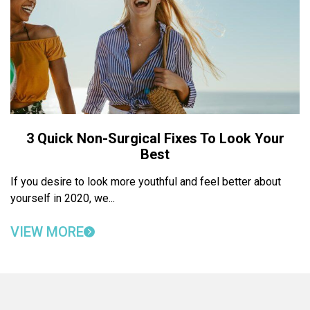
3 Quick Non-Surgical Fixes To Look Your
Best
If you desire to look more youthful and feel better about
yourself in 2020, we...
VIEW MORE