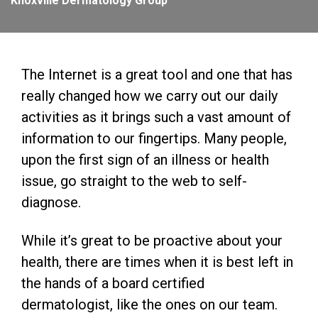
Knoxville Dermatology Group
The Internet is a great tool and one that has
really changed how we carry out our daily
activities as it brings such a vast amount of
information to our fingertips. Many people,
upon the first sign of an illness or health
issue, go straight to the web to self-
diagnose.
While it’s great to be proactive about your
health, there are times when it is best left in
the hands of a board certified
dermatologist, like the ones on our team.