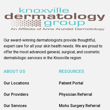
Our award-winning dermatologists provide thoughtful,
expert care for all your skin health needs. We are proud to
offer the most advanced general, surgical, and cosmetic
dermatologic services in the Knoxville region.
ABOUT US
RESOURCES
Our Locations
Patient Portal
Our Providers
Physician Referral
Our Services
Mohs Surgery Referral