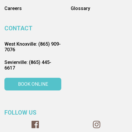
Careers
Glossary
CONTACT
West Knoxville: (865) 909-
7076
Sevierville: (865) 445-
6617
BOOK ONLINE
FOLLOW US