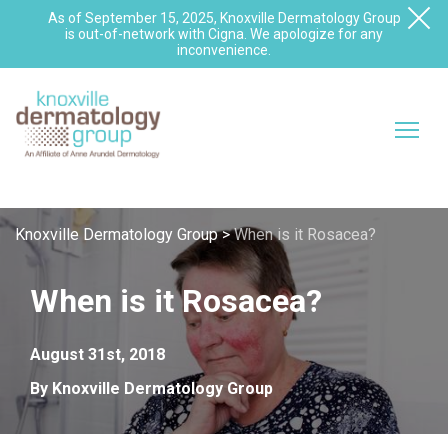
As of September 15, 2025, Knoxville Dermatology Group
is out-of-network with Cigna. We apologize for any
inconvenience.
Knoxville Dermatology Group
>
When is it Rosacea?
When is it Rosacea?
August 31st, 2018
By Knoxville Dermatology Group