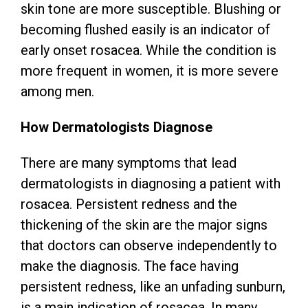
skin tone are more susceptible. Blushing or
becoming flushed easily is an indicator of
early onset rosacea. While the condition is
more frequent in women, it is more severe
among men.
How Dermatologists Diagnose
There are many symptoms that lead
dermatologists in diagnosing a patient with
rosacea. Persistent redness and the
thickening of the skin are the major signs
that doctors can observe independently to
make the diagnosis. The face having
persistent redness, like an unfading sunburn,
is a main indication of rosacea. In many