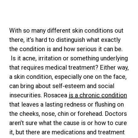
With so many different skin conditions out
there, it’s hard to distinguish what exactly
the condition is and how serious it can be.
Is it acne, irritation or something underlying
that requires medical treatment? Either way,
a skin condition, especially one on the face,
can bring about self-esteem and social
insecurities. Rosacea
is a chronic condition
that leaves a lasting redness or flushing on
the cheeks, nose, chin or forehead. Doctors
aren’t sure what the cause is or how to cure
it, but there are medications and treatment