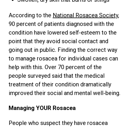
According to the
National Rosacea Society
,
90 percent of patients diagnosed with the
condition have lowered self-esteem to the
point that they avoid social contact and
going out in public. Finding the correct way
to manage rosacea for individual cases can
help with this. Over 70 percent of the
people surveyed said that the medical
treatment of their condition dramatically
improved their social and mental well-being.
Managing YOUR Rosacea
People who suspect they have rosacea