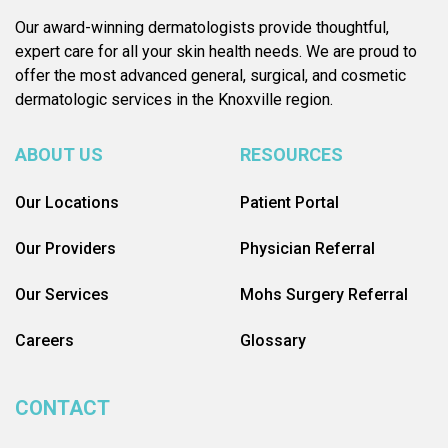
Our award-winning dermatologists provide thoughtful,
expert care for all your skin health needs. We are proud to
offer the most advanced general, surgical, and cosmetic
dermatologic services in the Knoxville region.
ABOUT US
RESOURCES
Our Locations
Patient Portal
Our Providers
Physician Referral
Our Services
Mohs Surgery Referral
Careers
Glossary
CONTACT