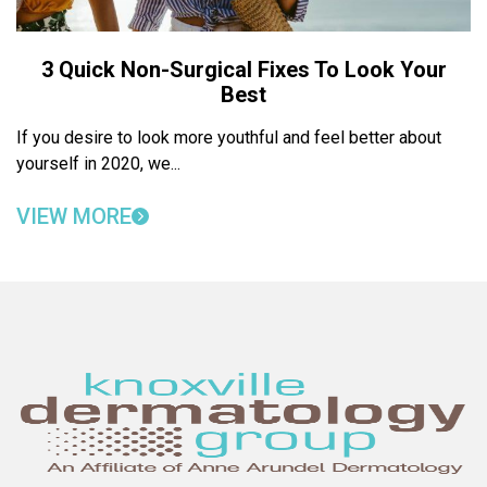
3 Quick Non-Surgical Fixes To Look Your
Best
If you desire to look more youthful and feel better about
yourself in 2020, we...
VIEW MORE