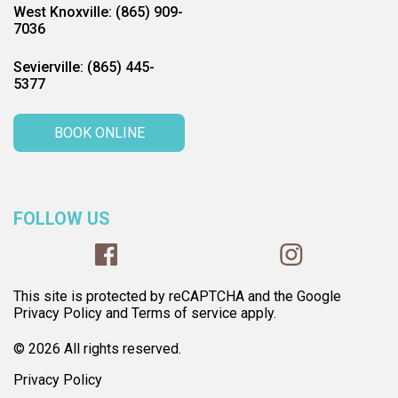
West Knoxville: (865) 909-
7036
Sevierville: (865) 445-
5377
BOOK ONLINE
FOLLOW US
This site is protected by reCAPTCHA and the Google
Privacy Policy and Terms of service apply.
© 2026 All rights reserved.
Privacy Policy