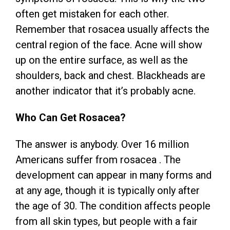
often get mistaken for each other.
Remember that rosacea usually affects the
central region of the face. Acne will show
up on the entire surface, as well as the
shoulders, back and chest. Blackheads are
another indicator that it’s probably acne.
Who Can Get Rosacea?
The answer is anybody. Over 16 million
Americans suffer from rosacea . The
development can appear in many forms and
at any age, though it is typically only after
the age of 30. The condition affects people
from all skin types, but people with a fair