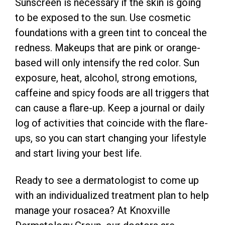
Sunscreen is necessary if the skin is going
to be exposed to the sun. Use cosmetic
foundations with a green tint to conceal the
redness. Makeups that are pink or orange-
based will only intensify the red color. Sun
exposure, heat, alcohol, strong emotions,
caffeine and spicy foods are all triggers that
can cause a flare-up. Keep a journal or daily
log of activities that coincide with the flare-
ups, so you can start changing your lifestyle
and start living your best life.
Ready to see a dermatologist to come up
with an individualized treatment plan to help
manage your rosacea? At Knoxville