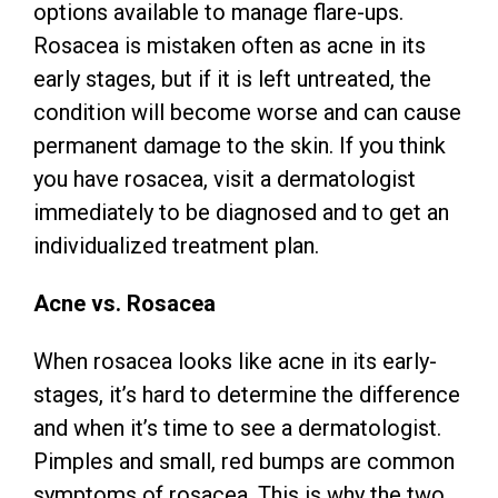
options available to manage flare-ups.
Rosacea is mistaken often as acne in its
early stages, but if it is left untreated, the
condition will become worse and can cause
permanent damage to the skin. If you think
you have rosacea, visit a dermatologist
immediately to be diagnosed and to get an
individualized treatment plan.
Acne vs. Rosacea
When rosacea looks like acne in its early-
stages, it’s hard to determine the difference
and when it’s time to see a dermatologist.
Pimples and small, red bumps are common
symptoms of rosacea. This is why the two