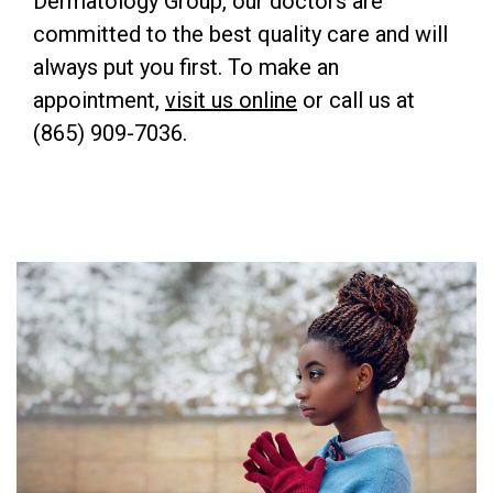
Dermatology Group, our doctors are
committed to the best quality care and will
always put you first. To make an
appointment,
visit us online
or call us at
(865) 909-7036.