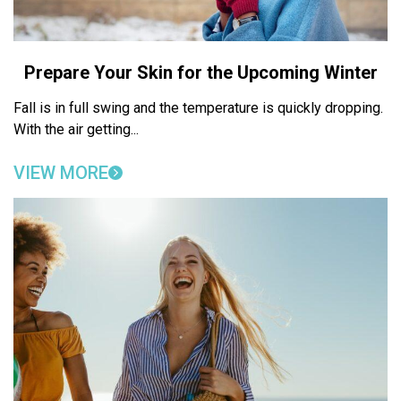
Prepare Your Skin for the Upcoming Winter
Fall is in full swing and the temperature is quickly dropping.
With the air getting...
VIEW MORE