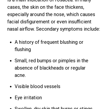
cases, the skin on the face thickens,
especially around the nose, which causes
facial disfigurement or even insufficient
nasal airflow. Secondary symptoms include:
A history of frequent blushing or
flushing
Small, red bumps or pimples in the
absence of blackheads or regular
acne.
Visible blood vessels
Eye irritation
Swollen, dry skin that burns or stings