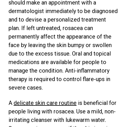
should make an appointment with a
dermatologist immediately to be diagnosed
and to devise a personalized treatment
plan. If left untreated, rosacea can
permanently affect the appearance of the
face by leaving the skin bumpy or swollen
due to the excess tissue. Oral and topical
medications are available for people to
manage the condition. Anti-inflammatory
therapy is required to control flare-ups in
severe cases.
A
delicate skin care routine
is beneficial for
people living with rosacea. Use a mild, non-
irritating cleanser with lukewarm water.