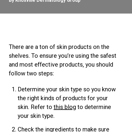
By Knoxville Dermatology Group
There are a ton of skin products on the
shelves. To ensure you’re using the safest
and most effective products, you should
follow two steps:
Determine your skin type so you know
the right kinds of products for your
skin. Refer to
this blog
to determine
your skin type.
Check the ingredients to make sure