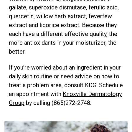
gallate, superoxide dismutase, ferulic acid,
quercetin, willow herb extract, feverfew
extract and licorice extract. Because they
each have a different effective quality, the
more antioxidants in your moisturizer, the
better.
If you’re worried about an ingredient in your
daily skin routine or need advice on how to
treat a problem area, consult KDG. Schedule
an appointment with
Knoxville Dermatology
Group
by calling (865)272-2748.