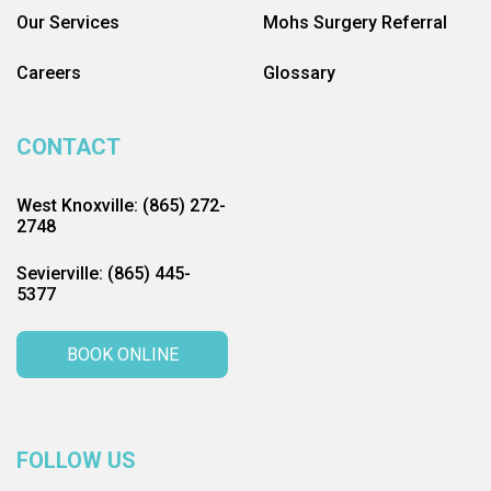
Our Services
Mohs Surgery Referral
Careers
Glossary
CONTACT
West Knoxville: (865) 272-
2748
Sevierville: (865) 445-
5377
BOOK ONLINE
FOLLOW US