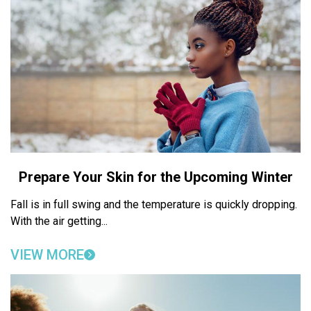
Prepare Your Skin for the Upcoming Winter
Fall is in full swing and the temperature is quickly dropping.
With the air getting...
VIEW MORE