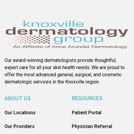
Our award-winning dermatologists provide thoughtful,
expert care for all your skin health needs. We are proud to
offer the most advanced general, surgical, and cosmetic
dermatologic services in the Knoxville region.
ABOUT US
RESOURCES
Our Locations
Patient Portal
Our Providers
Physician Referral