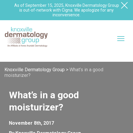
As of September 15, 2025, Knoxville Dermatology Group
is out-of-network with Cigna. We apologize for any
inconvenience.
Knoxville Dermatology Group
>
What’s in a good
moisturizer?
What’s in a good
moisturizer?
November 8th, 2017