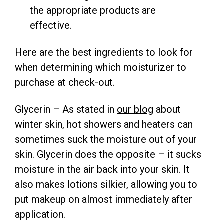
the appropriate products are
effective.
Here are the best ingredients to look for
when determining which moisturizer to
purchase at check-out.
Glycerin – As stated in
our blog
about
winter skin, hot showers and heaters can
sometimes suck the moisture out of your
skin. Glycerin does the opposite – it sucks
moisture in the air back into your skin. It
also makes lotions silkier, allowing you to
put makeup on almost immediately after
application.