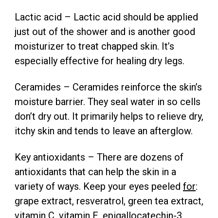
Lactic acid – Lactic acid should be applied
just out of the shower and is another good
moisturizer to treat chapped skin. It’s
especially effective for healing dry legs.
Ceramides – Ceramides reinforce the skin’s
moisture barrier. They seal water in so cells
don’t dry out. It primarily helps to relieve dry,
itchy skin and tends to leave an afterglow.
Key antioxidants – There are dozens of
antioxidants that can help the skin in a
variety of ways. Keep your eyes peeled
for
:
grape extract, resveratrol, green tea extract,
vitamin C, vitamin E, epigallocatechin-3