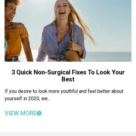
3 Quick Non-Surgical Fixes To Look Your
Best
If you desire to look more youthful and feel better about
yourself in 2020, we...
VIEW MORE