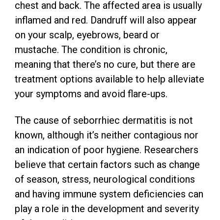
chest and back. The affected area is usually
inflamed and red. Dandruff will also appear
on your scalp, eyebrows, beard or
mustache. The condition is chronic,
meaning that there’s no cure, but there are
treatment options available to help alleviate
your symptoms and avoid flare-ups.
The cause of seborrhiec dermatitis is not
known, although it’s neither contagious nor
an indication of poor hygiene. Researchers
believe that certain factors such as change
of season, stress, neurological conditions
and having immune system deficiencies can
play a role in the development and severity