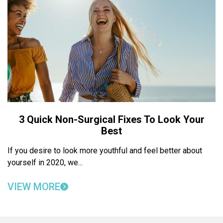
3 Quick Non-Surgical Fixes To Look Your
Best
If you desire to look more youthful and feel better about
yourself in 2020, we...
VIEW MORE