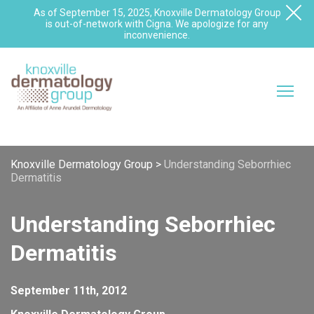
As of September 15, 2025, Knoxville Dermatology Group
is out-of-network with Cigna. We apologize for any
inconvenience.
Knoxville Dermatology Group
>
Understanding Seborrhiec
Dermatitis
Understanding Seborrhiec
Dermatitis
September 11th, 2012