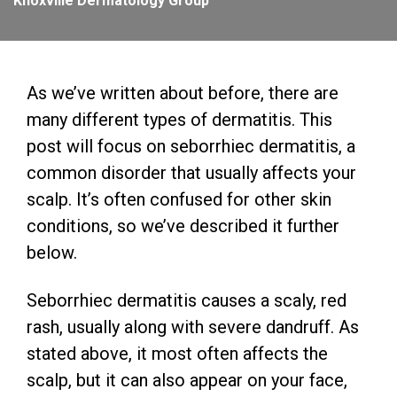
Knoxville Dermatology Group
As we’ve written about before, there are
many different types of dermatitis. This
post will focus on seborrhiec dermatitis, a
common disorder that usually affects your
scalp. It’s often confused for other skin
conditions, so we’ve described it further
below.
Seborrhiec dermatitis causes a scaly, red
rash, usually along with severe dandruff. As
stated above, it most often affects the
scalp, but it can also appear on your face,