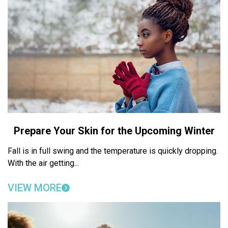
Prepare Your Skin for the Upcoming Winter
Fall is in full swing and the temperature is quickly dropping.
With the air getting...
VIEW MORE