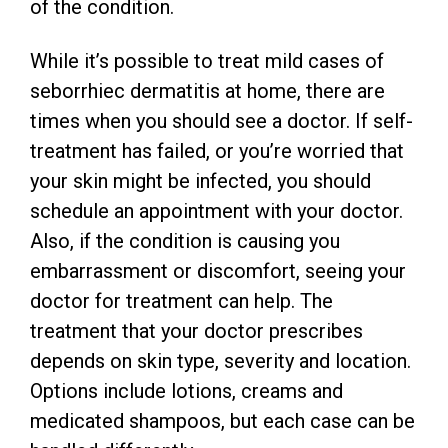
of the condition.
While it’s possible to treat mild cases of
seborrhiec dermatitis at home, there are
times when you should see a doctor. If self-
treatment has failed, or you’re worried that
your skin might be infected, you should
schedule an appointment with your doctor.
Also, if the condition is causing you
embarrassment or discomfort, seeing your
doctor for treatment can help. The
treatment that your doctor prescribes
depends on skin type, severity and location.
Options include lotions, creams and
medicated shampoos, but each case can be