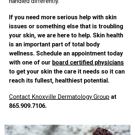
handled differently.
If you need more serious help with skin
issues or something else that is troubling
your skin, we are here to help. Skin health
is an important part of total body
wellness. Schedule an appointment today
with one of our
board certified physicians
to get your skin the care it needs so it can
reach its fullest, healthiest potential.
Contact Knoxville Dermatology Group
at
865.909.7106.