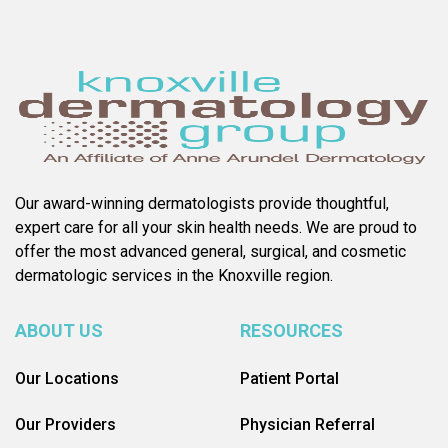
Our award-winning dermatologists provide thoughtful,
expert care for all your skin health needs. We are proud to
offer the most advanced general, surgical, and cosmetic
dermatologic services in the Knoxville region.
ABOUT US
RESOURCES
Our Locations
Patient Portal
Our Providers
Physician Referral