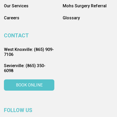
Our Services
Mohs Surgery Referral
Careers
Glossary
CONTACT
West Knoxville: (865) 909-
7106
Sevierville: (865) 350-
6098
BOOK ONLINE
FOLLOW US