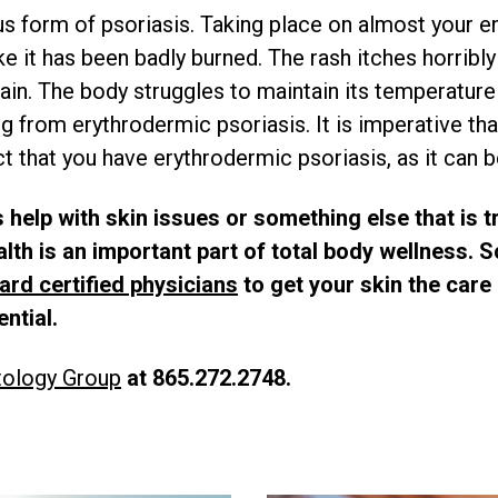
s form of psoriasis. Taking place on almost your ent
ike it has been badly burned. The rash itches horrib
ain. The body struggles to maintain its temperature
g from erythrodermic psoriasis. It is imperative tha
 that you have erythrodermic psoriasis, as it can be
 help with skin issues or something else that is t
ealth is an important part of total body wellness.
ard certified physicians
to get your skin the care 
ential.
tology Group
at 865.272.2748.