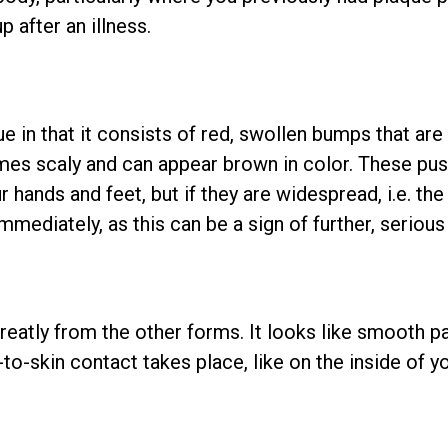
p after an illness.
ue in that it consists of red, swollen bumps that are
mes scaly and can appear brown in color. These pus
 hands and feet, but if they are widespread, i.e. the
mmediately, as this can be a sign of further, seriou
reatly from the other forms. It looks like smooth pa
to-skin contact takes place, like on the inside of y