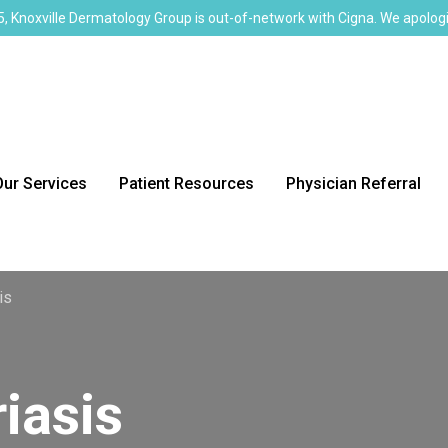
, Knoxville Dermatology Group is out-of-network with Cigna. We apologi
Our Services
Patient Resources
Physician Referral
is
iasis