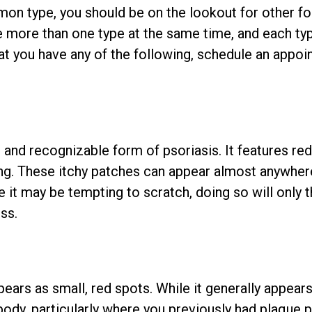
on type, you should be on the lookout for other fo
ave more than one type at the same time, and each ty
hat you have any of the following, schedule an appo
nd recognizable form of psoriasis. It features red
ing. These itchy patches can appear almost anywher
 it may be tempting to scratch, doing so will only 
ss.
pears as small, red spots. While it generally appear
body, particularly where you previously had plaque p