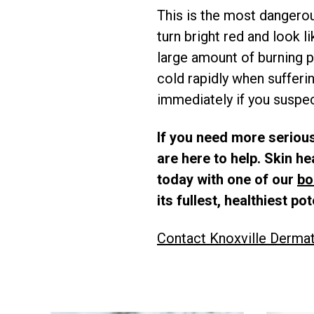
This is the most dangerou
turn bright red and look l
large amount of burning p
cold rapidly when sufferin
immediately if you suspect
If you need more serious
are here to help. Skin h
today with one of our
bo
its fullest, healthiest pot
Contact Knoxville Derma