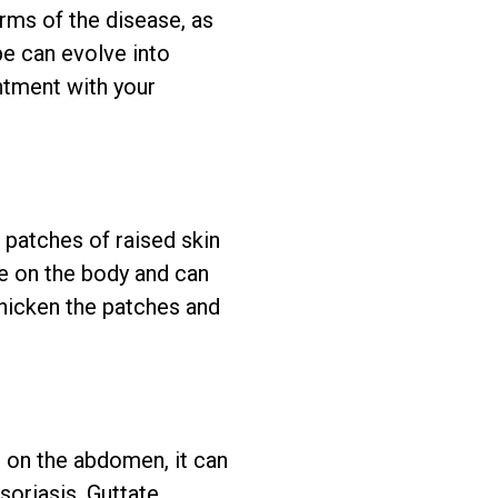
rms of the disease, as
pe can evolve into
intment with your
 patches of raised skin
e on the body and can
thicken the patches and
s on the abdomen, it can
soriasis. Guttate