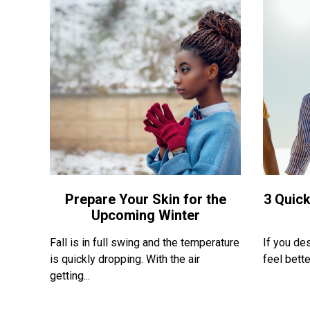
Prepare Your Skin for the
3 Quick
Upcoming Winter
Fall is in full swing and the temperature
If you de
is quickly dropping. With the air
feel bette
getting...