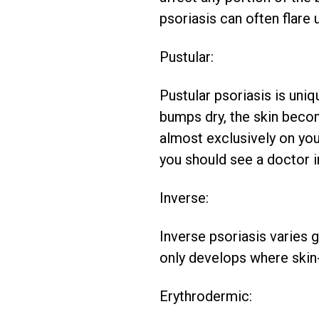
psoriasis can often flare u
Pustular:
Pustular psoriasis is uniq
bumps dry, the skin beco
almost exclusively on your
you should see a doctor i
Inverse:
Inverse psoriasis varies g
only develops where skin-
Erythrodermic: