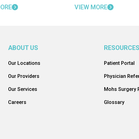
MORE
VIEW MORE
ABOUT US
RESOURCE
Our Locations
Patient Portal
Our Providers
Physician Refer
Our Services
Mohs Surgery R
Careers
Glossary