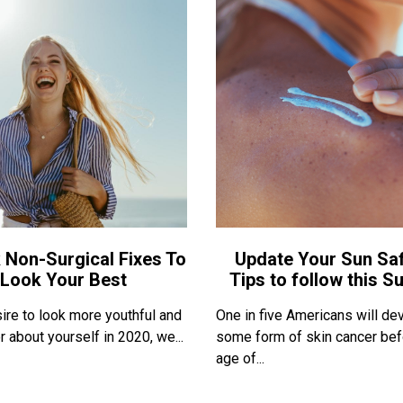
 Non-Surgical Fixes To
Update Your Sun Saf
Look Your Best
Tips to follow this 
sire to look more youthful and
One in five Americans will de
r about yourself in 2020, we...
some form of skin cancer bef
age of...