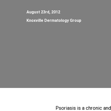
August 23rd, 2012
Knoxville Dermatology Group
Psoriasis is a chronic an