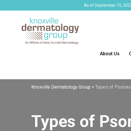
As of September 15, 2025
About Us
Knoxville Dermatology Group
>
Types of Psorias
Types of Psor