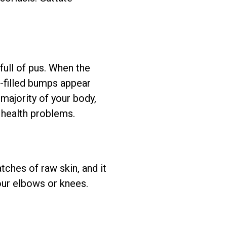
 full of pus. When the
-filled bumps appear
 majority of your body,
s health problems.
tches of raw skin, and it
our elbows or knees.