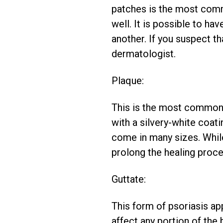
patches is the most comm
well. It is possible to h
another. If you suspect t
dermatologist.
Plaque:
This is the most common a
with a silvery-white coat
come in many sizes. While
prolong the healing proce
Guttate:
This form of psoriasis ap
affect any portion of the 