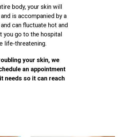
ire body, your skin will
ly and is accompanied by a
 and can fluctuate hot and
t you go to the hospital
 life-threatening.
roubling your skin, we
 Schedule an appointment
it needs so it can reach