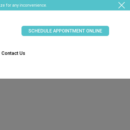
ze for any inconvenience.
SCHEDULE APPOINTMENT ONLINE
Contact Us