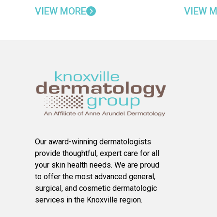
VIEW MORE
VIEW 
Our award-winning dermatologists
provide thoughtful, expert care for all
your skin health needs. We are proud
to offer the most advanced general,
surgical, and cosmetic dermatologic
services in the Knoxville region.