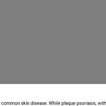
d common skin disease. While plaque psoriasis, with 