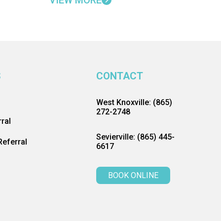
VIEW MORE
S
CONTACT
West Knoxville: (865)
272-2748
ral
Sevierville: (865) 445-
eferral
6617
BOOK ONLINE