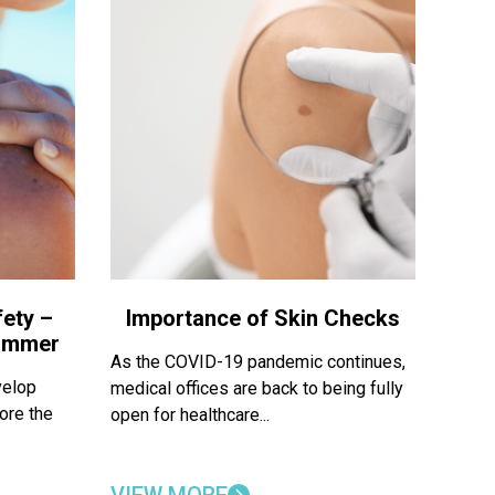
ety –
Importance of Skin Checks
Summer
As the COVID-19 pandemic continues,
velop
medical offices are back to being fully
ore the
open for healthcare...