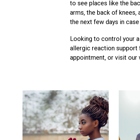
to see places like the ba
arms, the back of knees, 
the next few days in case
Looking to control your a
allergic reaction support
appointment, or visit our 