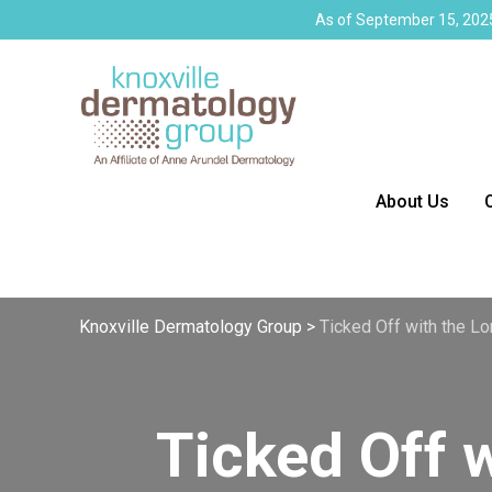
As of September 15, 2025
About Us
Knoxville Dermatology Group
>
Ticked Off with the Lo
Ticked Off 