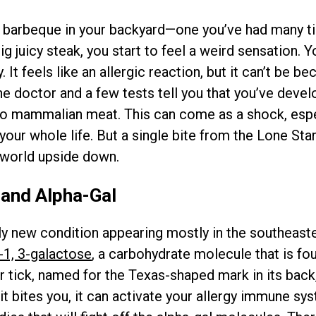
 barbeque in your backyard—one you’ve had many t
g juicy steak, you start to feel a weird sensation. Y
It feels like an allergic reaction, but it can’t be be
 the doctor and a few tests tell you that you’ve devel
to mammalian meat. This can come as a shock, espec
your whole life. But a single bite from the Lone Star
world upside down.
 and Alpha-Gal
ely new condition appearing mostly in the southeaste
-1, 3-galactose
, a carbohydrate molecule that is fo
ar tick, named for the Texas-shaped mark in its back
it bites you, it can activate your allergy immune sy