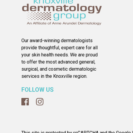
Our award-winning dermatologists
provide thoughtful, expert care for all
your skin health needs. We are proud
to offer the most advanced general,
surgical, and cosmetic dermatologic
services in the Knoxville region.
FOLLOW US
This site is protected by reCAPTCHA and the Google P