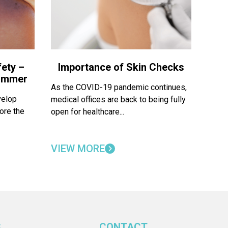
ety –
Importance of Skin Checks
Summer
As the COVID-19 pandemic continues,
velop
medical offices are back to being fully
ore the
open for healthcare...
VIEW MORE
S
CONTACT