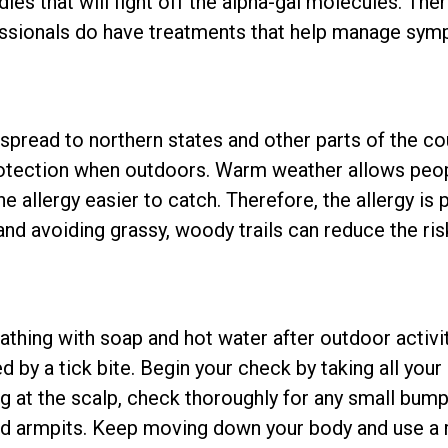
ies that will fight off the alpha-gal molecules. Ther
fessionals do have treatments that help manage sy
o spread to northern states and other parts of the co
rotection when outdoors. Warm weather allows peo
e allergy easier to catch. Therefore, the allergy is 
and avoiding grassy, woody trails can reduce the risk
thing with soap and hot water after outdoor activit
d by a tick bite. Begin your check by taking all you
g at the scalp, check thoroughly for any small bum
nd armpits. Keep moving down your body and use a m