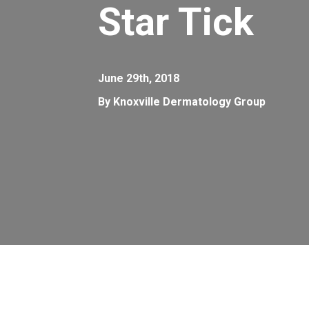
Star Tick
June 29th, 2018
By Knoxville Dermatology Group