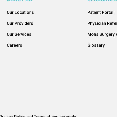
Our Locations
Patient Portal
Our Providers
Physician Refer
Our Services
Mohs Surgery R
Careers
Glossary
rivacy Policy and Terms of service apply.