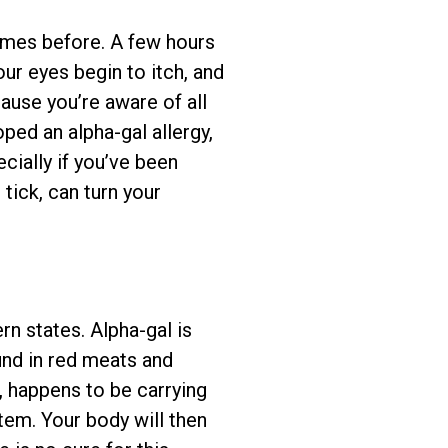
imes before. A few hours
our eyes begin to itch, and
cause you’re aware of all
oped an alpha-gal allergy,
ially if you’ve been
 tick, can turn your
rn states. Alpha-gal is
und in red meats and
, happens to be carrying
stem. Your body will then