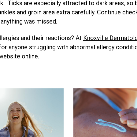
ck. Ticks are especially attracted to dark areas, so
ankles and groin area extra carefully. Continue che
 anything was missed.
llergies and their reactions? At
Knoxville Dermatol
 for anyone struggling with abnormal allergy conditi
website online.