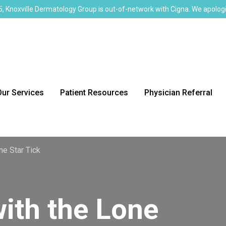
, Knoxville Dermatology Group is out-of-network with Cigna. We apologi
Our Services
Patient Resources
Physician Referral
ne Star Tick
with the Lone