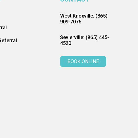
West Knoxville: (865)
909-7076
ral
Sevierville: (865) 445-
eferral
4520
BOOK ONLINE