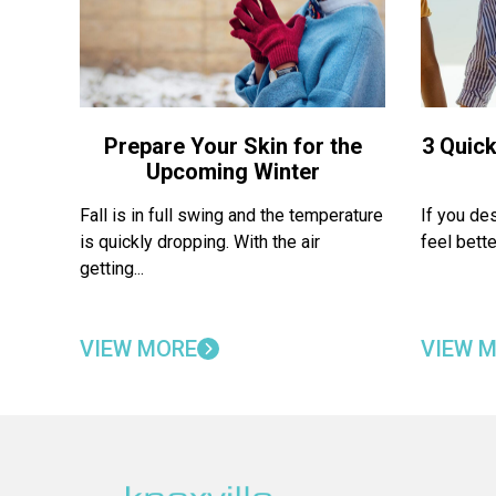
Prepare Your Skin for the
3 Quick
Upcoming Winter
Fall is in full swing and the temperature
If you de
is quickly dropping. With the air
feel bette
getting...
VIEW MORE
VIEW 