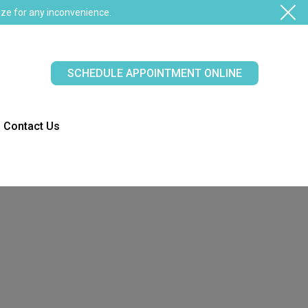
ze for any inconvenience.
SCHEDULE APPOINTMENT ONLINE
Contact Us