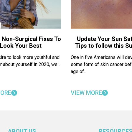
 Non-Surgical Fixes To
Update Your Sun Saf
Look Your Best
Tips to follow this 
sire to look more youthful and
One in five Americans will de
r about yourself in 2020, we...
some form of skin cancer bef
age of...
MORE
VIEW MORE
ABOUT US
RESOURCE