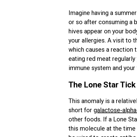
Imagine having a summer
or so after consuming a bi
hives appear on your body. 
your allergies. A visit to
which causes a reaction 
eating red meat regularly 
immune system and your 
The Lone Star Tick
This anomaly is a relativ
short for
galactose-alpha
other foods. If a Lone St
this molecule at the time 