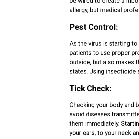
be wired to create antibod
allergy, but medical pro
Pest Control:
As the virus is starting t
patients to use proper p
outside, but also makes th
states. Using insecticide 
Tick Check:
Checking your body and ba
avoid diseases transmitte
them immediately. Startin
your ears, to your neck a