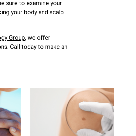
 be sure to examine your
cking your body and scalp
ogy Group
, we offer
ons. Call today to make an