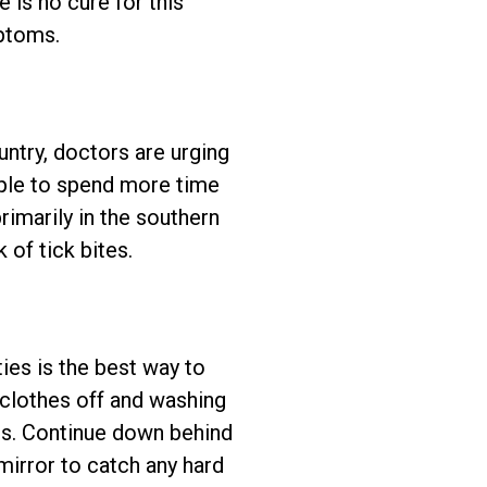
e is no cure for this
mptoms.
untry, doctors are urging
ple to spend more time
primarily in the southern
 of tick bites.
ies is the best way to
r clothes off and washing
ps. Continue down behind
irror to catch any hard