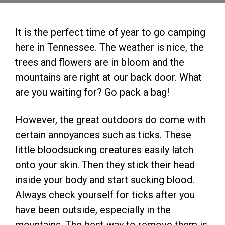
It is the perfect time of year to go camping
here in Tennessee. The weather is nice, the
trees and flowers are in bloom and the
mountains are right at our back door. What
are you waiting for? Go pack a bag!
However, the great outdoors do come with
certain annoyances such as ticks. These
little bloodsucking creatures easily latch
onto your skin. Then they stick their head
inside your body and start sucking blood.
Always check yourself for ticks after you
have been outside, especially in the