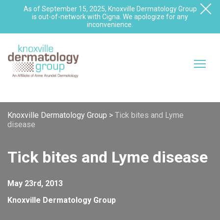
As of September 15, 2025, Knoxville Dermatology Group
is out-of-network with Cigna. We apologize for any
inconvenience.
Knoxville Dermatology Group
>
Tick bites and Lyme
disease
Tick bites and Lyme disease
May 23rd, 2013
Knoxville Dermatology Group