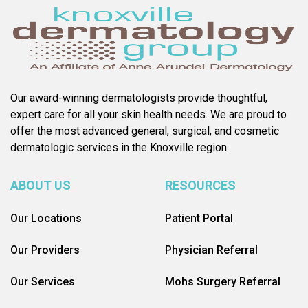
Our award-winning dermatologists provide thoughtful,
expert care for all your skin health needs. We are proud to
offer the most advanced general, surgical, and cosmetic
dermatologic services in the Knoxville region.
ABOUT US
RESOURCES
Our Locations
Patient Portal
Our Providers
Physician Referral
Our Services
Mohs Surgery Referral