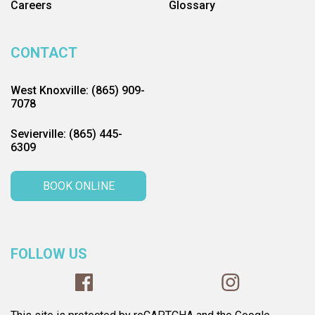
Careers
Glossary
CONTACT
West Knoxville: (865) 909-
7078
Sevierville: (865) 445-
6309
BOOK ONLINE
FOLLOW US