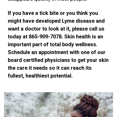
If you have a tick bite or you think you
might have developed Lyme disease and
want a doctor to look at it, please call us
today at 865-909-7078. Skin health is an
important part of total body wellness.
Schedule an appointment with one of our
board certified physicians to get your skin
the care it needs so it can reach its
fullest, healthiest potential.