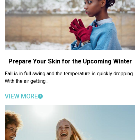
Prepare Your Skin for the Upcoming Winter
Fall is in full swing and the temperature is quickly dropping.
With the air getting...
VIEW MORE