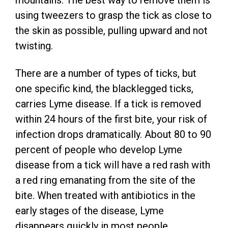
mountains. The best way to remove them is
using tweezers to grasp the tick as close to
the skin as possible, pulling upward and not
twisting.
There are a number of types of ticks, but
one specific kind, the blacklegged ticks,
carries Lyme disease. If a tick is removed
within 24 hours of the first bite, your risk of
infection drops dramatically. About 80 to 90
percent of people who develop Lyme
disease from a tick will have a red rash with
a red ring emanating from the site of the
bite. When treated with antibiotics in the
early stages of the disease, Lyme
disappears quickly in most people.