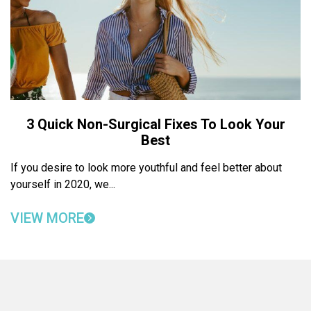
3 Quick Non-Surgical Fixes To Look Your
Best
If you desire to look more youthful and feel better about
yourself in 2020, we...
VIEW MORE