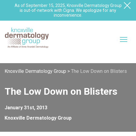
As of September 15, 2025, Knoxville Dermatology Group
is out-of-network with Cigna. We apologize for any
inconvenience.
Knoxville Dermatology Group
>
The Low Down on Blisters
The Low Down on Blisters
January 31st, 2013
Knoxville Dermatology Group