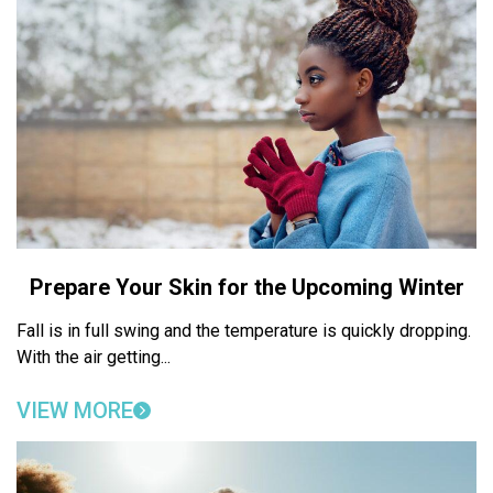
Prepare Your Skin for the Upcoming Winter
Fall is in full swing and the temperature is quickly dropping.
With the air getting...
VIEW MORE