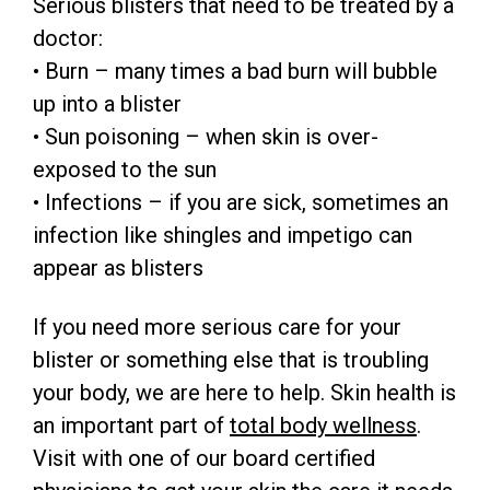
Serious blisters that need to be treated by a
doctor:
• Burn – many times a bad burn will bubble
up into a blister
• Sun poisoning – when skin is over-
exposed to the sun
• Infections – if you are sick, sometimes an
infection like shingles and impetigo can
appear as blisters
If you need more serious care for your
blister or something else that is troubling
your body, we are here to help. Skin health is
an important part of
total body wellness
.
Visit with one of our board certified