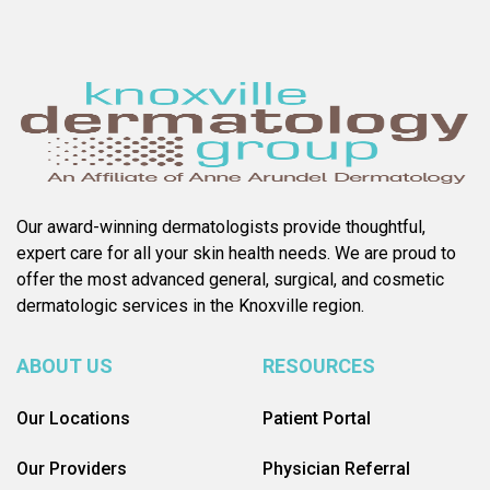
Our award-winning dermatologists provide thoughtful,
expert care for all your skin health needs. We are proud to
offer the most advanced general, surgical, and cosmetic
dermatologic services in the Knoxville region.
ABOUT US
RESOURCES
Our Locations
Patient Portal
Our Providers
Physician Referral