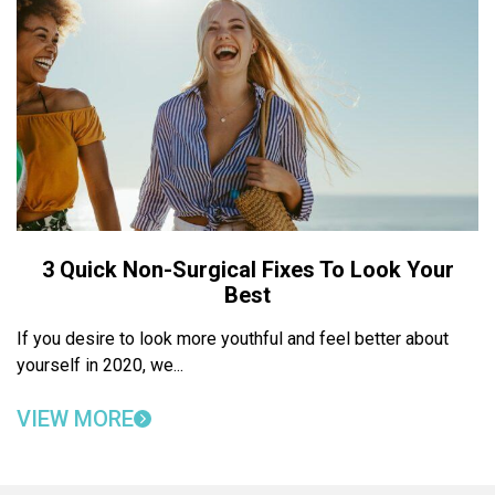
3 Quick Non-Surgical Fixes To Look Your
Best
If you desire to look more youthful and feel better about
yourself in 2020, we...
VIEW MORE