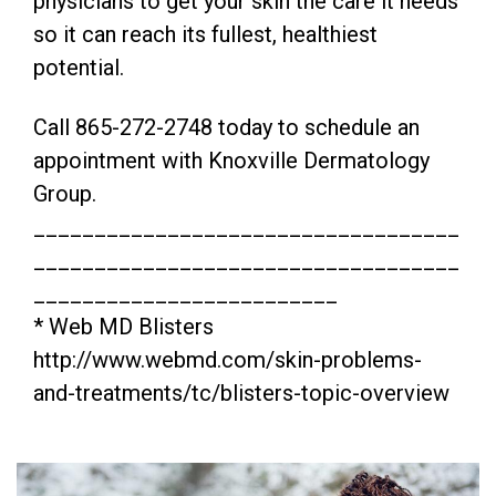
physicians to get your skin the care it needs
so it can reach its fullest, healthiest
potential.
Call 865-272-2748 today to schedule an
appointment with Knoxville Dermatology
Group.
___________________________________
___________________________________
_________________________
* Web MD Blisters
http://www.webmd.com/skin-problems-
and-treatments/tc/blisters-topic-overview