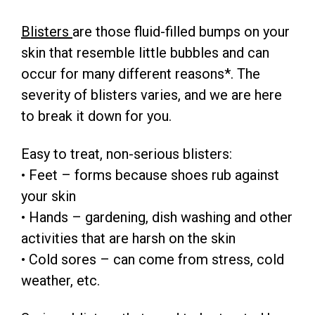
Blisters
are those fluid-filled bumps on your
skin that resemble little bubbles and can
occur for many different reasons*. The
severity of blisters varies, and we are here
to break it down for you.
Easy to treat, non-serious blisters:
• Feet – forms because shoes rub against
your skin
• Hands – gardening, dish washing and other
activities that are harsh on the skin
• Cold sores – can come from stress, cold
weather, etc.