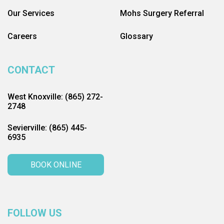
Our Services
Mohs Surgery Referral
Careers
Glossary
CONTACT
West Knoxville: (865) 272-
2748
Sevierville: (865) 445-
6935
BOOK ONLINE
FOLLOW US