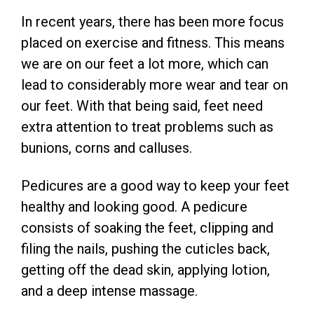
In recent years, there has been more focus
placed on exercise and fitness. This means
we are on our feet a lot more, which can
lead to considerably more wear and tear on
our feet. With that being said, feet need
extra attention to treat problems such as
bunions, corns and calluses.
Pedicures are a good way to keep your feet
healthy and looking good. A pedicure
consists of soaking the feet, clipping and
filing the nails, pushing the cuticles back,
getting off the dead skin, applying lotion,
and a deep intense massage.