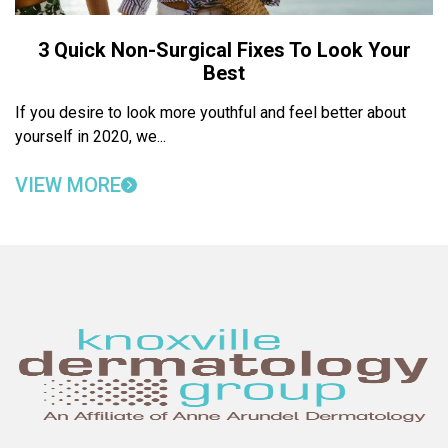
3 Quick Non-Surgical Fixes To Look Your
Best
If you desire to look more youthful and feel better about
yourself in 2020, we...
VIEW MORE