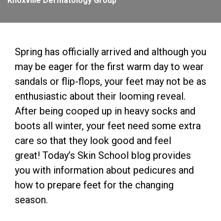
Knoxville Dermatology Group
Spring has officially arrived and although you
may be eager for the first warm day to wear
sandals or flip-flops, your feet may not be as
enthusiastic about their looming reveal.
After being cooped up in heavy socks and
boots all winter, your feet need some extra
care so that they look good and feel
great! Today’s Skin School blog provides
you with information about pedicures and
how to prepare feet for the changing
season.