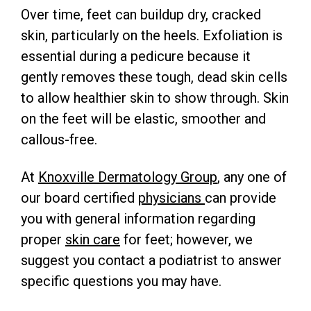
Over time, feet can buildup dry, cracked
skin, particularly on the heels. Exfoliation is
essential during a pedicure because it
gently removes these tough, dead skin cells
to allow healthier skin to show through. Skin
on the feet will be elastic, smoother and
callous-free.
At
Knoxville Dermatology Group
, any one of
our board certified
physicians
can provide
you with general information regarding
proper
skin care
for feet; however, we
suggest you contact a podiatrist to answer
specific questions you may have.