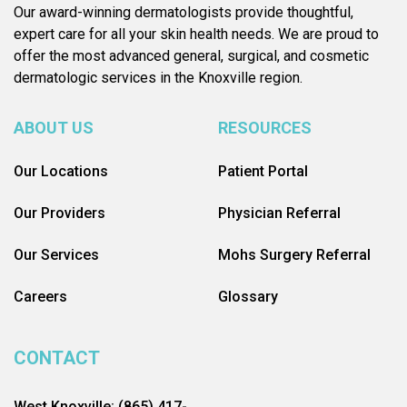
Our award-winning dermatologists provide thoughtful,
expert care for all your skin health needs. We are proud to
offer the most advanced general, surgical, and cosmetic
dermatologic services in the Knoxville region.
ABOUT US
RESOURCES
Our Locations
Patient Portal
Our Providers
Physician Referral
Our Services
Mohs Surgery Referral
Careers
Glossary
CONTACT
West Knoxville: (865) 417-