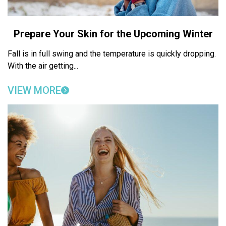
Prepare Your Skin for the Upcoming Winter
Fall is in full swing and the temperature is quickly dropping.
With the air getting...
VIEW MORE