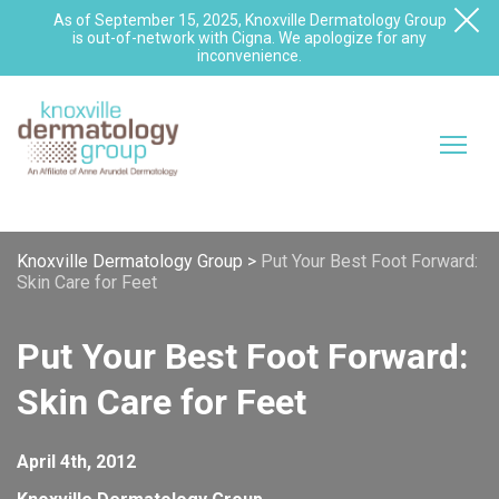
As of September 15, 2025, Knoxville Dermatology Group
is out-of-network with Cigna. We apologize for any
inconvenience.
Knoxville Dermatology Group
>
Put Your Best Foot Forward:
Skin Care for Feet
Put Your Best Foot Forward:
Skin Care for Feet
April 4th, 2012