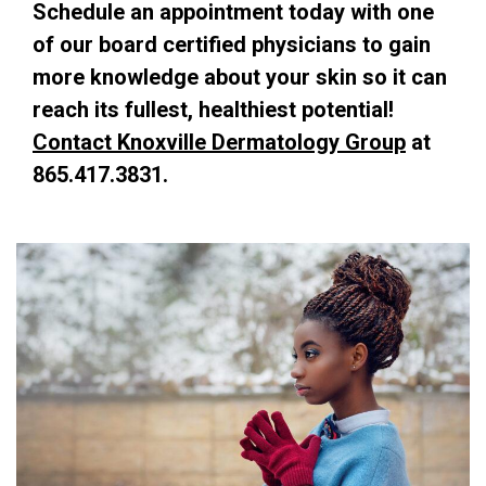
Schedule an
appointment
today with one
of our board certified physicians
to gain
more knowledge about your skin so it can
reach its fullest, healthiest potential!
Contact Knoxville Dermatology Group
at
865.417.3831.