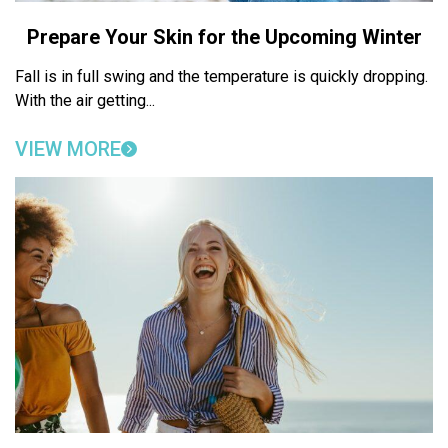
Prepare Your Skin for the Upcoming Winter
Fall is in full swing and the temperature is quickly dropping.
With the air getting...
VIEW MORE