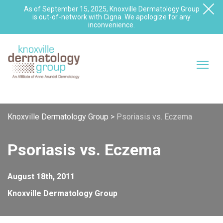
As of September 15, 2025, Knoxville Dermatology Group
is out-of-network with Cigna. We apologize for any
inconvenience.
Knoxville Dermatology Group
>
Psoriasis vs. Eczema
Psoriasis vs. Eczema
August 18th, 2011
Knoxville Dermatology Group