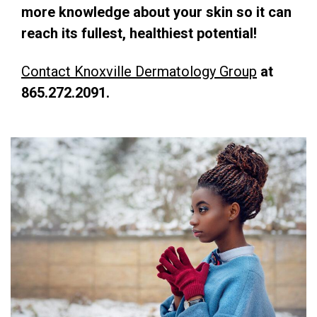
more knowledge about your skin so it can
reach its fullest, healthiest potential!
Contact Knoxville Dermatology Group
at
865.272.2091.