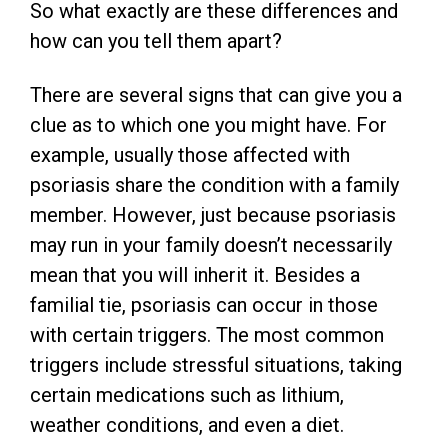
So what exactly are these differences and
how can you tell them apart?
There are several signs that can give you a
clue as to which one you might have. For
example, usually those affected with
psoriasis share the condition with a family
member. However, just because psoriasis
may run in your family doesn’t necessarily
mean that you will inherit it. Besides a
familial tie, psoriasis can occur in those
with certain triggers. The most common
triggers include stressful situations, taking
certain medications such as lithium,
weather conditions, and even a diet.