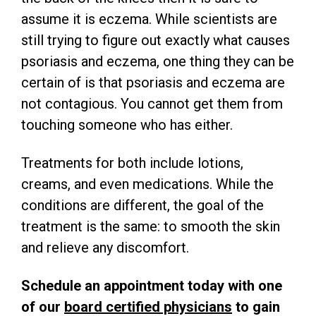
assume it is eczema. While scientists are
still trying to figure out exactly what causes
psoriasis and eczema, one thing they can be
certain of is that psoriasis and eczema are
not contagious. You cannot get them from
touching someone who has either.
Treatments for both include lotions,
creams, and even medications. While the
conditions are different, the goal of the
treatment is the same: to smooth the skin
and relieve any discomfort.
Schedule an appointment today with one
of our
board certified physicians
to gain