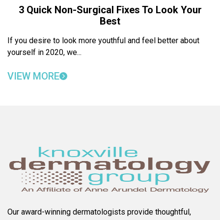
3 Quick Non-Surgical Fixes To Look Your
Best
If you desire to look more youthful and feel better about
yourself in 2020, we...
VIEW MORE
Our award-winning dermatologists provide thoughtful,