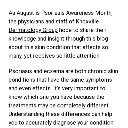
As August is Psoriasis Awareness Month,
the physicians and staff of
Knoxville
Dermatology Group
hope to share their
knowledge and insight through this blog
about this skin condition that affects so
many, yet receives so little attention.
Psoriasis and eczema are both chronic skin
conditions that have the same symptoms
and even effects. It’s very important to
know which one you have because the
treatments may be completely different.
Understanding these differences can help
you to accurately diagnose your condition.