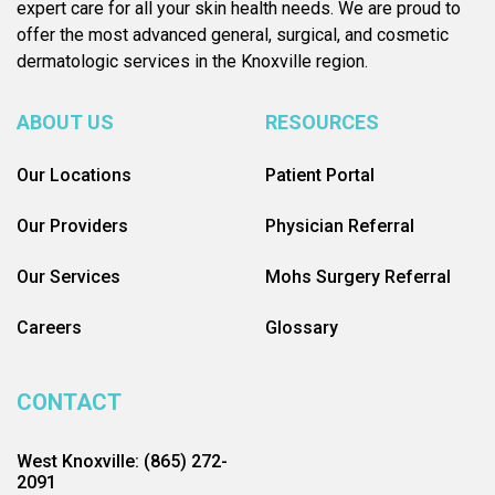
expert care for all your skin health needs. We are proud to
offer the most advanced general, surgical, and cosmetic
dermatologic services in the Knoxville region.
ABOUT US
RESOURCES
Our Locations
Patient Portal
Our Providers
Physician Referral
Our Services
Mohs Surgery Referral
Careers
Glossary
CONTACT
West Knoxville: (865) 272-
2091