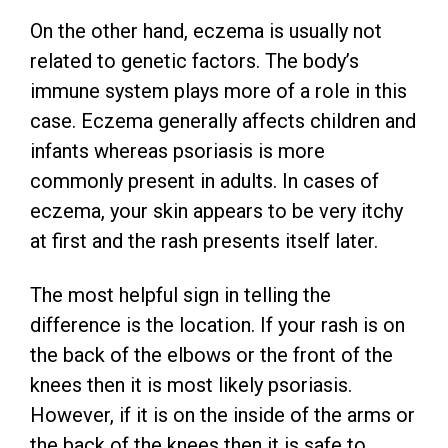
On the other hand, eczema is usually not
related to genetic factors. The body’s
immune system plays more of a role in this
case. Eczema generally affects children and
infants whereas psoriasis is more
commonly present in adults. In cases of
eczema, your skin appears to be very itchy
at first and the rash presents itself later.
The most helpful sign in telling the
difference is the location. If your rash is on
the back of the elbows or the front of the
knees then it is most likely psoriasis.
However, if it is on the inside of the arms or
the back of the knees then it is safe to