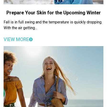
Prepare Your Skin for the Upcoming Winter
Fall is in full swing and the temperature is quickly dropping.
With the air getting...
VIEW MORE