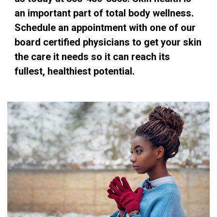
an important part of total body wellness.
Schedule an appointment with one of our
board certified physicians to get your skin
the care it needs so it can reach its
fullest, healthiest potential.