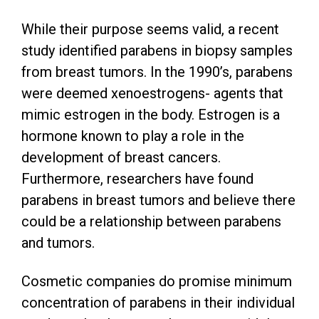
While their purpose seems valid, a recent
study identified parabens in biopsy samples
from breast tumors. In the 1990’s, parabens
were deemed xenoestrogens- agents that
mimic estrogen in the body. Estrogen is a
hormone known to play a role in the
development of breast cancers.
Furthermore, researchers have found
parabens in breast tumors and believe there
could be a relationship between parabens
and tumors.
Cosmetic companies do promise minimum
concentration of parabens in their individual