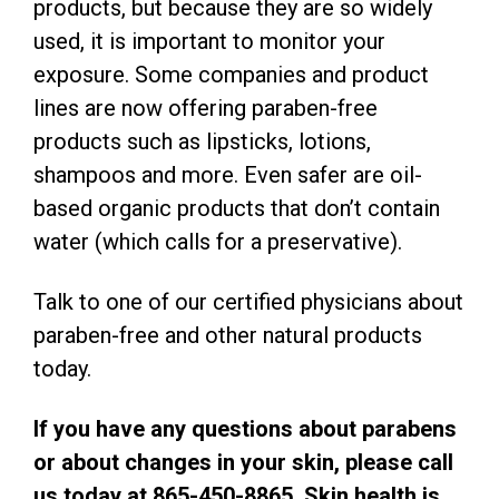
products, but because they are so widely
used, it is important to monitor your
exposure. Some companies and product
lines are now offering paraben-free
products such as lipsticks, lotions,
shampoos and more. Even safer are oil-
based organic products that don’t contain
water (which calls for a preservative).
Talk to one of our certified physicians about
paraben-free and other natural products
today.
If you have any questions about parabens
or about changes in your skin, please call
us today at 865-450-8865. Skin health is