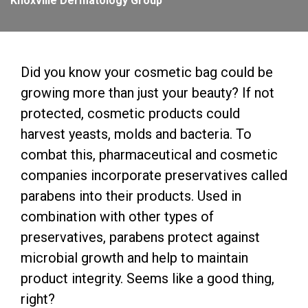
Knoxville Dermatology Group
Did you know your cosmetic bag could be
growing more than just your beauty? If not
protected, cosmetic products could
harvest yeasts, molds and bacteria. To
combat this, pharmaceutical and cosmetic
companies incorporate preservatives called
parabens into their products. Used in
combination with other types of
preservatives, parabens protect against
microbial growth and help to maintain
product integrity. Seems like a good thing,
right?