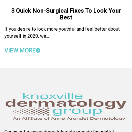
3 Quick Non-Surgical Fixes To Look Your
Best
If you desire to look more youthful and feel better about
yourself in 2020, we...
VIEW MORE
Our award-winning dermatologists provide thoughtful,