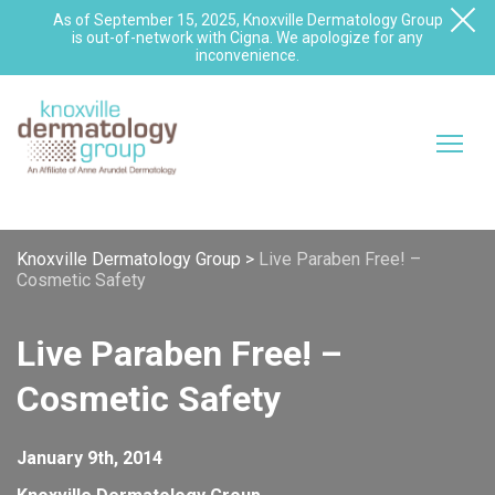
As of September 15, 2025, Knoxville Dermatology Group
is out-of-network with Cigna. We apologize for any
inconvenience.
Knoxville Dermatology Group
>
Live Paraben Free! –
Cosmetic Safety
Live Paraben Free! –
Cosmetic Safety
January 9th, 2014