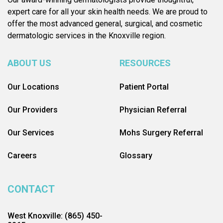
expert care for all your skin health needs. We are proud to
offer the most advanced general, surgical, and cosmetic
dermatologic services in the Knoxville region.
ABOUT US
RESOURCES
Our Locations
Patient Portal
Our Providers
Physician Referral
Our Services
Mohs Surgery Referral
Careers
Glossary
CONTACT
West Knoxville: (865) 450-