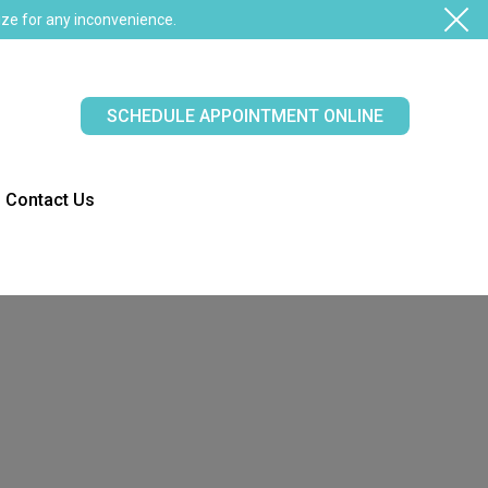
ze for any inconvenience.
SCHEDULE APPOINTMENT ONLINE
Contact Us