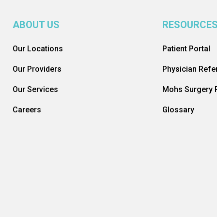
ABOUT US
RESOURCE
Our Locations
Patient Portal
Our Providers
Physician Refer
Our Services
Mohs Surgery R
Careers
Glossary