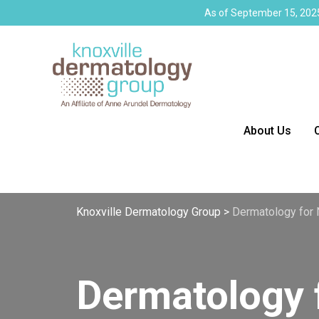
As of September 15, 2025
About Us
Knoxville Dermatology Group
>
Dermatology for 
Dermatology 