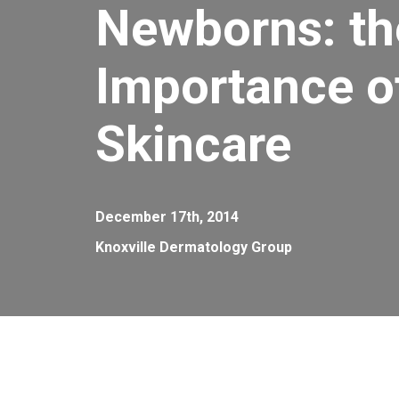
Newborns: th
Importance of
Skincare
December 17th, 2014
Knoxville Dermatology Group