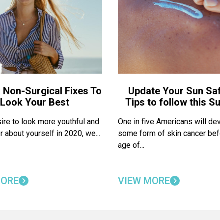
 Non-Surgical Fixes To
Update Your Sun Saf
Look Your Best
Tips to follow this 
sire to look more youthful and
One in five Americans will de
r about yourself in 2020, we...
some form of skin cancer bef
age of...
MORE
VIEW MORE