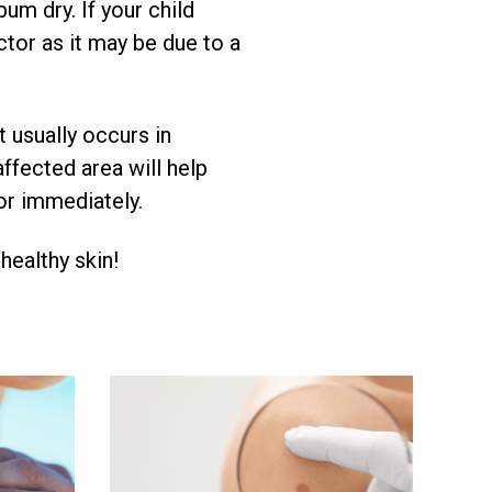
um dry. If your child
ctor as it may be due to a
t usually occurs in
ffected area will help
tor immediately.
 healthy skin!