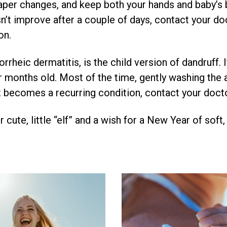
aper changes, and keep both your hands and baby’s b
n’t improve after a couple of days, contact your do
on.
rrheic dermatitis, is the child version of dandruff. I
r months old. Most of the time, gently washing the a
f it becomes a recurring condition, contact your doc
 cute, little “elf” and a wish for a New Year of soft,