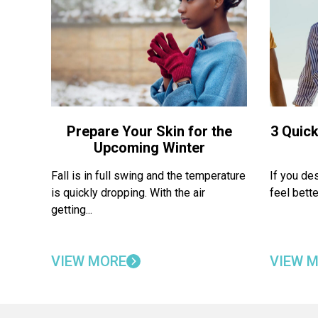
Prepare Your Skin for the
3 Quick
Upcoming Winter
Fall is in full swing and the temperature
If you de
is quickly dropping. With the air
feel bette
getting...
VIEW MORE
VIEW 