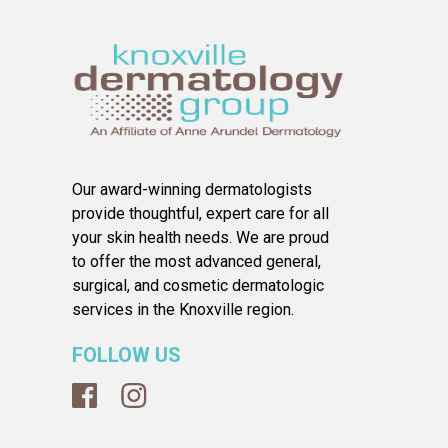
Our award-winning dermatologists
provide thoughtful, expert care for all
your skin health needs. We are proud
to offer the most advanced general,
surgical, and cosmetic dermatologic
services in the Knoxville region.
FOLLOW US