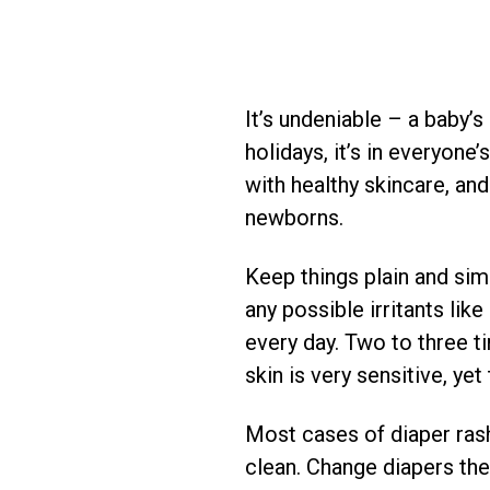
It’s undeniable – a baby’
holidays, it’s in everyone
with healthy skincare, and
newborns.
Keep things plain and sim
any possible irritants lik
every day. Two to three ti
skin is very sensitive, yet
Most cases of diaper rash
clean. Change diapers th