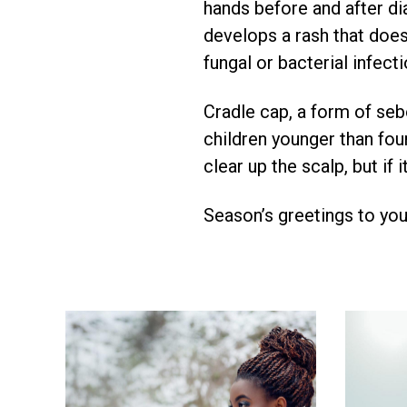
hands before and after di
develops a rash that does
fungal or bacterial infecti
Cradle cap, a form of sebo
children younger than fou
clear up the scalp, but i
Season’s greetings to your