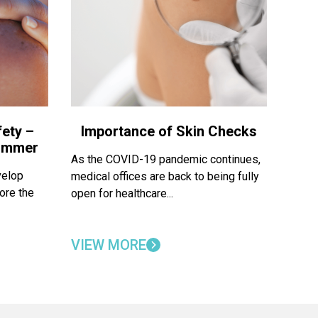
ety –
Importance of Skin Checks
Summer
As the COVID-19 pandemic continues,
velop
medical offices are back to being fully
ore the
open for healthcare...
VIEW MORE