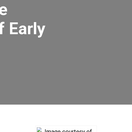
e
 Early