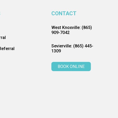
S
CONTACT
West Knoxville: (865)
909-7042
ral
Sevierville: (865) 445-
eferral
1309
BOOK ONLINE