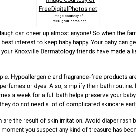
Image courtesy of
FreeDigitalPhotos.net
s laugh can cheer up almost anyone! So when the fam
’s best interest to keep baby happy. Your baby can g
 your Knoxville Dermatology friends have made a list
ple. Hypoallergenic and fragrance-free products are
e perfumes or dyes. Also, simplify their bath routine.
mes a week for a full bath helps preserve your baby’s
 they do not need a lot of complicated skincare early 
 are the result of skin irritation. Avoid diaper ras
e moment you suspect any kind of treasure has bee