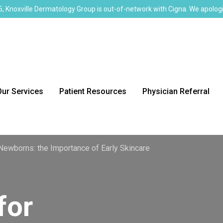
, Knoxville Dermatology Group is out-of-network with Cigna. We apologi
Our Services
Patient Resources
Physician Referral
Newborns: the Importance of Early Skincare
for