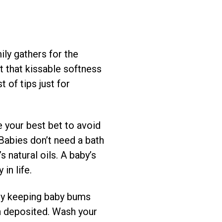
ily gathers for the
et that kissable softness
 of tips just for
 your best bet to avoid
 Babies don’t need a bath
 natural oils. A baby’s
in life.
h by keeping baby bums
n deposited. Wash your