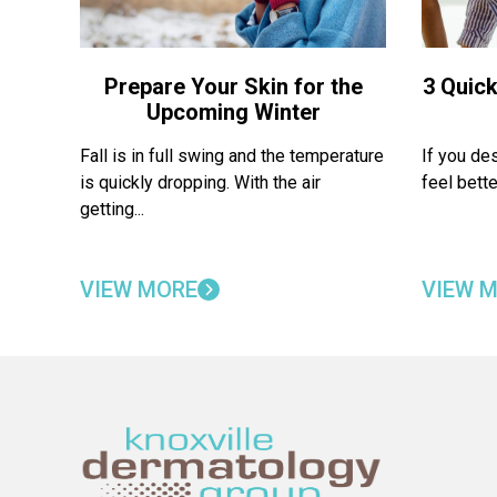
Prepare Your Skin for the
3 Quick
Upcoming Winter
Fall is in full swing and the temperature
If you de
is quickly dropping. With the air
feel bette
getting...
VIEW MORE
VIEW 