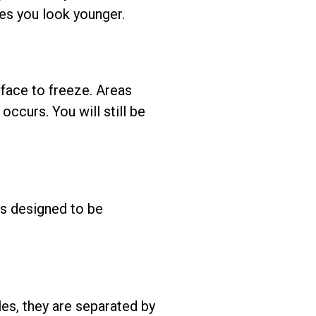
kes you look younger.
 face to freeze. Areas
occurs. You will still be
is designed to be
les, they are separated by