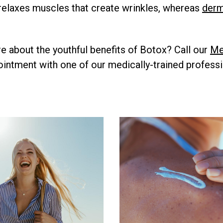
relaxes muscles that create wrinkles, whereas
derma
re about the youthful benefits of Botox? Call our
Me
intment with one of our medically-trained professi