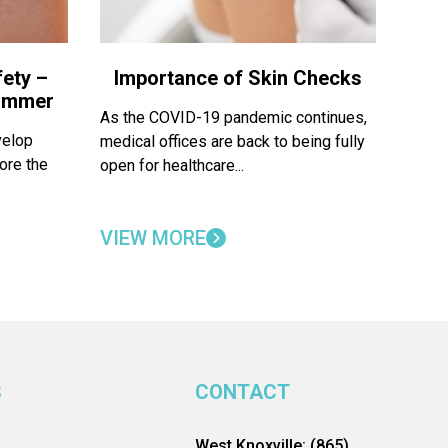
ety –
Importance of Skin Checks
Summer
As the COVID-19 pandemic continues,
velop
medical offices are back to being fully
ore the
open for healthcare...
VIEW MORE
S
CONTACT
West Knoxville: (865)