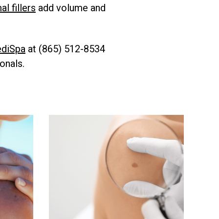
l fillers
add volume and
diSpa
at (865) 512-8534
onals.