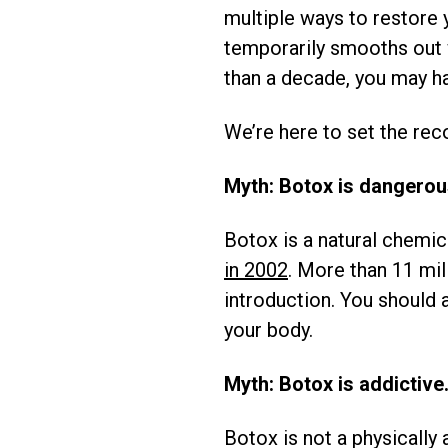
multiple ways to restore 
temporarily smooths out w
than a decade, you may ha
We’re here to set the reco
Myth: Botox is dangerou
Botox is a natural chemi
in 2002
. More than 11 mi
introduction. You should 
your body.
Myth: Botox is addictive
Botox is not a physically