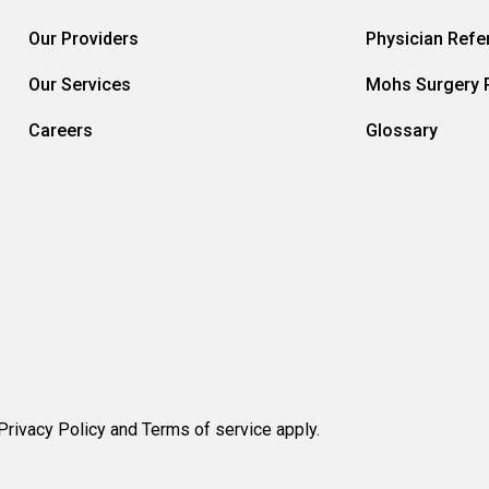
Our Providers
Physician Refer
Our Services
Mohs Surgery R
Careers
Glossary
rivacy Policy and Terms of service apply.