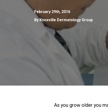
February 29th, 2016
By Knoxville Dermatology Group
As you grow older you may