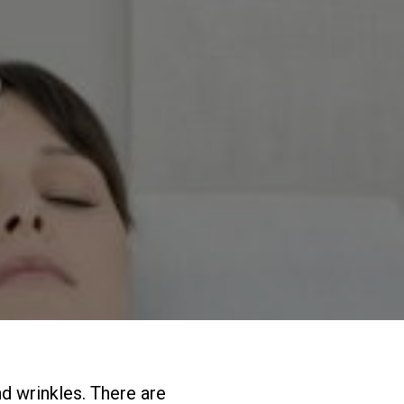
nd wrinkles. There are