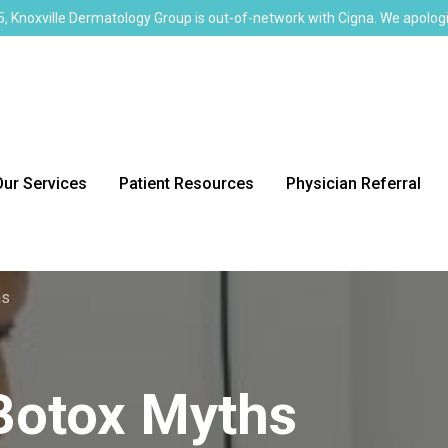
, Knoxville Dermatology Group is out-of-network with Cigna. We apologi
Our Services
Patient Resources
Physician Referral
hs
Botox Myths