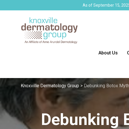
As of September 15, 2025
About Us
Knoxville Dermatology Group
>
Debunking Botox Myt
Debunking 