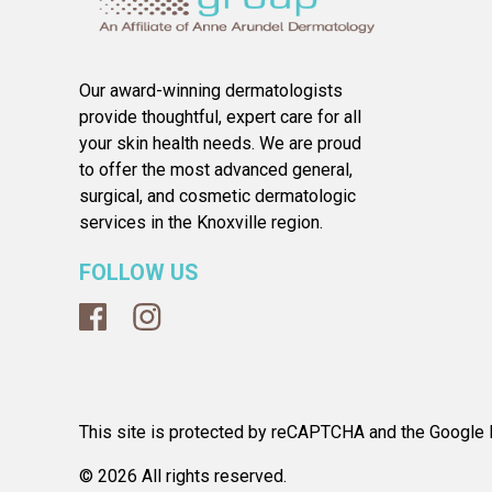
Our award-winning dermatologists
provide thoughtful, expert care for all
your skin health needs. We are proud
to offer the most advanced general,
surgical, and cosmetic dermatologic
services in the Knoxville region.
FOLLOW US
This site is protected by reCAPTCHA and the Google P
© 2026 All rights reserved.