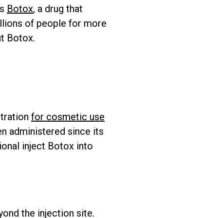
is
Botox
, a drug that
llions of people for more
ut Botox.
stration
for cosmetic use
n administered since its
ional inject Botox into
ond the injection site.