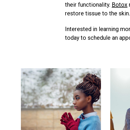
their functionality.
Botox
restore tissue to the skin.
Interested in learning mo
today to schedule an appo