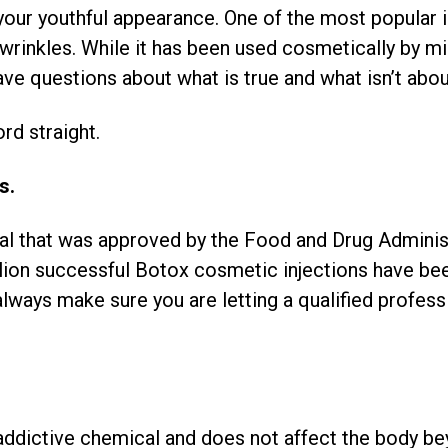
your youthful appearance. One of the most popular 
rinkles. While it has been used cosmetically by mi
ve questions about what is true and what isn’t abo
rd straight.
s.
cal that was approved by the Food and Drug Admini
llion successful Botox cosmetic injections have bee
always make sure you are letting a qualified profess
.
 addictive chemical and does not affect the body bey