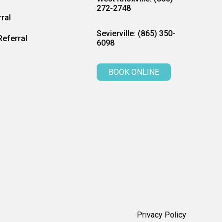
272-2748
ral
Sevierville: (865) 350-
eferral
6098
BOOK ONLINE
Privacy Policy