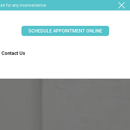
ze for any inconvenience.
SCHEDULE APPOINTMENT ONLINE
Contact Us