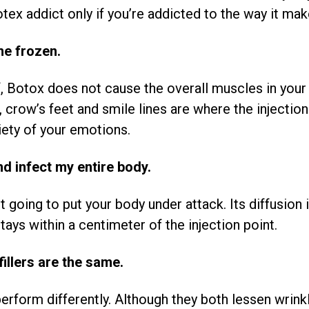
tex addict only if you’re addicted to the way it ma
me frozen.
f, Botox does not cause the overall muscles in your
crow’s feet and smile lines are where the injection 
iety of your emotions.
nd infect my entire body.
 going to put your body under attack. Its diffusion 
ays within a centimeter of the injection point.
illers are the same.
perform differently. Although they both lessen wrink