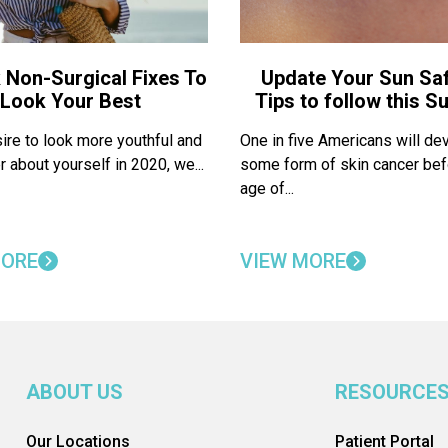
 Non-Surgical Fixes To
Update Your Sun Saf
Look Your Best
Tips to follow this 
sire to look more youthful and
One in five Americans will de
r about yourself in 2020, we...
some form of skin cancer bef
age of...
MORE
VIEW MORE
ABOUT US
RESOURCE
Our Locations
Patient Portal