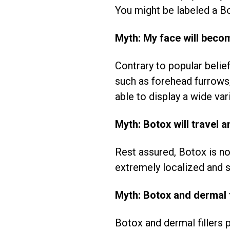
You might be labeled a Bo
Myth: My face will beco
Contrary to popular belie
such as forehead furrows, 
able to display a wide var
Myth: Botox will travel a
Rest assured, Botox is not
extremely localized and st
Myth: Botox and dermal f
Botox and dermal fillers 