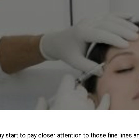
 start to pay closer attention to those fine lines a