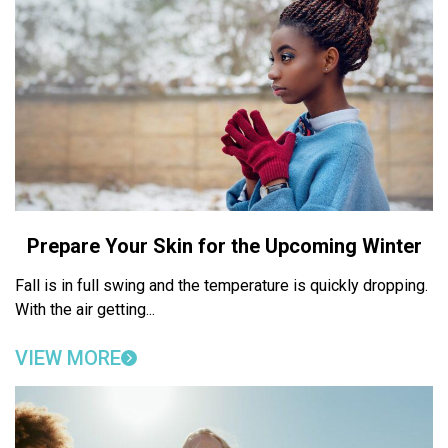
Prepare Your Skin for the Upcoming Winter
Fall is in full swing and the temperature is quickly dropping.
With the air getting...
VIEW MORE