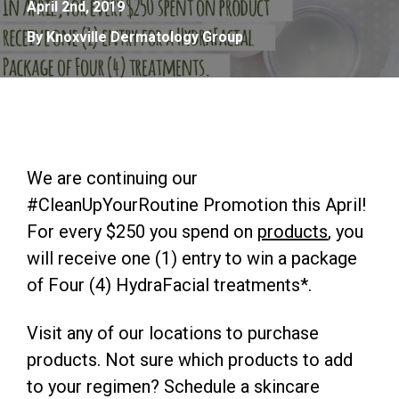
April 2nd, 2019
By Knoxville Dermatology Group
We are continuing our
#CleanUpYourRoutine Promotion this April!
For every $250 you spend on
products
, you
will receive one (1) entry to win a package
of Four (4) HydraFacial treatments*.
Visit any of our locations to purchase
products. Not sure which products to add
to your regimen? Schedule a skincare