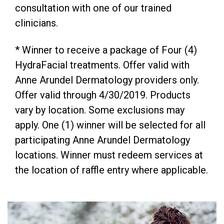
consultation with one of our trained
clinicians.
* Winner to receive a package of Four (4)
HydraFacial treatments. Offer valid with
Anne Arundel Dermatology providers only.
Offer valid through 4/30/2019. Products
vary by location. Some exclusions may
apply. One (1) winner will be selected for all
participating Anne Arundel Dermatology
locations. Winner must redeem services at
the location of raffle entry where applicable.