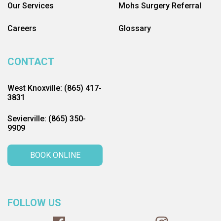
Our Services
Mohs Surgery Referral
Careers
Glossary
CONTACT
West Knoxville: (865) 417-
3831
Sevierville: (865) 350-
9909
BOOK ONLINE
FOLLOW US