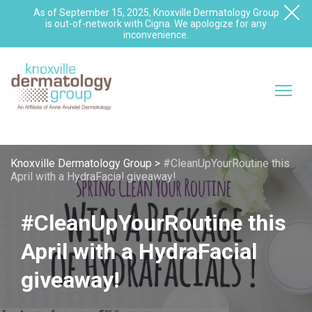
As of September 15, 2025, Knoxville Dermatology Group
is out-of-network with Cigna. We apologize for any
inconvenience.
Knoxville Dermatology Group
>
#CleanUpYourRoutine this
April with a HydraFacial giveaway!
#CleanUpYourRoutine this
April with a HydraFacial
giveaway!