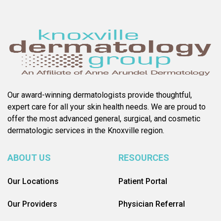
Our award-winning dermatologists provide thoughtful,
expert care for all your skin health needs. We are proud to
offer the most advanced general, surgical, and cosmetic
dermatologic services in the Knoxville region.
ABOUT US
RESOURCES
Our Locations
Patient Portal
Our Providers
Physician Referral