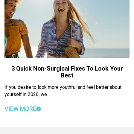
3 Quick Non-Surgical Fixes To Look Your
Best
If you desire to look more youthful and feel better about
yourself in 2020, we...
VIEW MORE