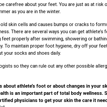
 carefree about your feet. You are just as at risk o
mmer as you are in the winter.
s old skin cells and causes bumps or cracks to forms
iness. There are several ways you can get athlete’s 
ing feet properly after swimming, showering or bathi
. To maintain proper foot hygiene, dry off your feet
t your socks and shoes daily.
ogists so they can rule out any other possible alle
s about athlete’s foot or about changes in your sk
alth is an important part of total body wellness.
tified physicians to get your skin the care it need