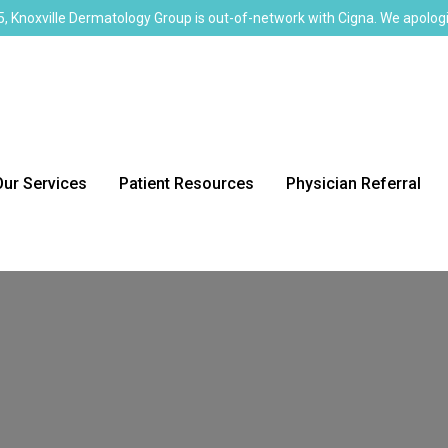
, Knoxville Dermatology Group is out-of-network with Cigna. We apologi
Our Services
Patient Resources
Physician Referral