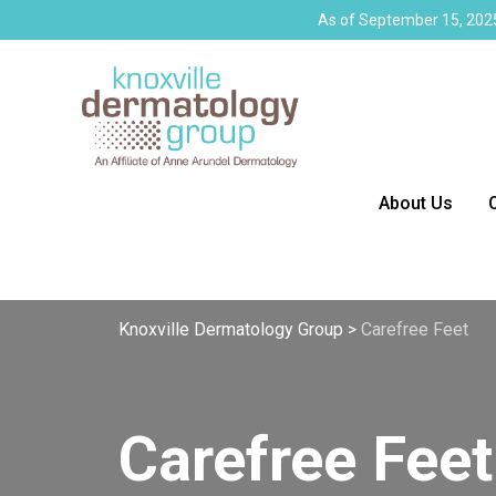
As of September 15, 2025
About Us
Knoxville Dermatology Group
>
Carefree Feet
Carefree Feet