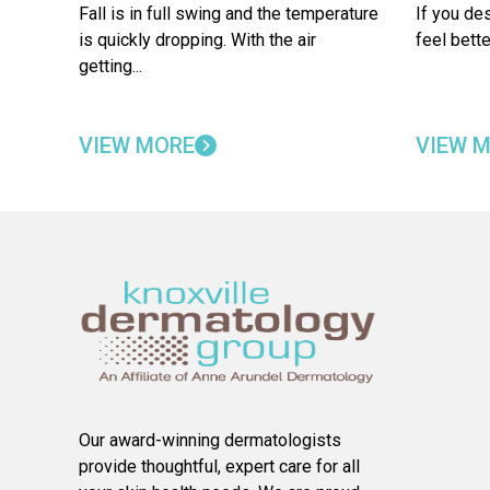
Fall is in full swing and the temperature
If you de
is quickly dropping. With the air
feel bette
getting...
VIEW MORE
VIEW 
Our award-winning dermatologists
provide thoughtful, expert care for all