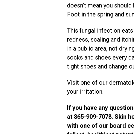
doesn’t mean you should be
Foot in the spring and su
This fungal infection eat
redness, scaling and itch
in a public area, not dry
socks and shoes every day
tight shoes and change ou
Visit one of our dermatol
your irritation.
If you have any question
at 865-909-7078. Skin he
with one of our board cer