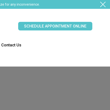
ze for any inconvenience.
SCHEDULE APPOINTMENT ONLINE
Contact Us