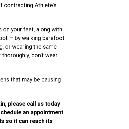
f contracting Athlete’s
 on your feet, along with
foot – by walking barefoot
ng, or wearing the same
 thoroughly, don’t wear
rgens that may be causing
in, please call us today
 Schedule an appointment
s so it can reach its