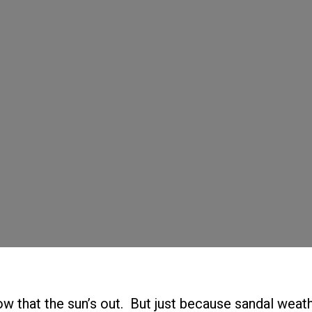
ow that the sun’s out. But just because sandal weath