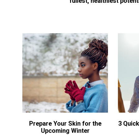
fullest, healthiest potenti
Prepare Your Skin for the
3 Quick
Upcoming Winter