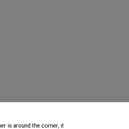
er is around the corner, it