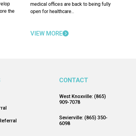
velop
medical offices are back to being fully
ore the
open for healthcare...
VIEW MORE
S
CONTACT
West Knoxville: (865)
909-7078
ral
Sevierville: (865) 350-
eferral
6098