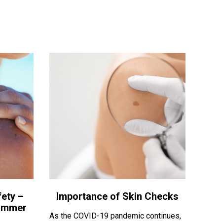
ety –
Importance of Skin Checks
Summer
As the COVID-19 pandemic continues,