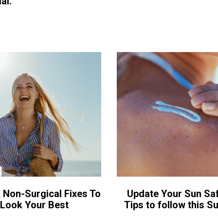
al.
 Non-Surgical Fixes To
Update Your Sun Saf
Look Your Best
Tips to follow this 