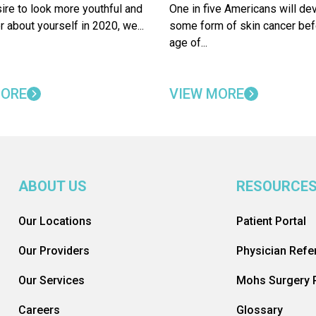
sire to look more youthful and
One in five Americans will de
r about yourself in 2020, we...
some form of skin cancer bef
age of...
MORE
VIEW MORE
ABOUT US
RESOURCE
Our Locations
Patient Portal
Our Providers
Physician Refer
Our Services
Mohs Surgery R
Careers
Glossary