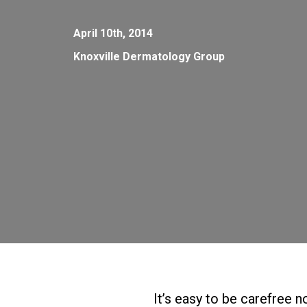
April 10th, 2014
Knoxville Dermatology Group
It’s easy to be carefree n