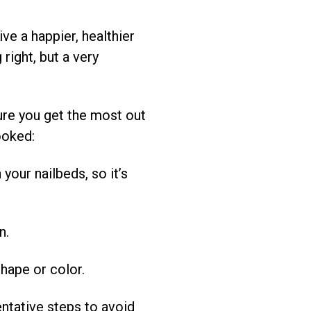
ve a happier, healthier
right, but a very
sure you get the most out
ooked:
our nailbeds, so it’s
n.
hape or color.
entative steps to avoid