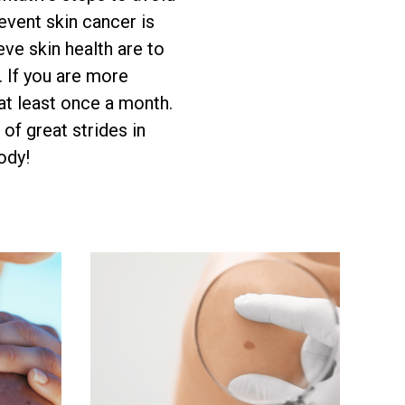
event skin cancer is
eve skin health are to
. If you are more
 at least once a month.
 of great strides in
ody!