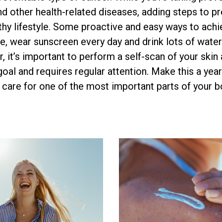
nd other health-related diseases, adding steps to pr
lthy lifestyle. Some proactive and easy ways to achi
, wear sunscreen every day and drink lots of water
, it’s important to perform a self-scan of your skin
 goal and requires regular attention. Make this a year
care for one of the most important parts of your b