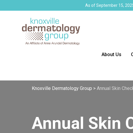
As of September 15, 2025
About Us
Knoxville Dermatology Group
>
Annual Skin Check
Annual Skin 