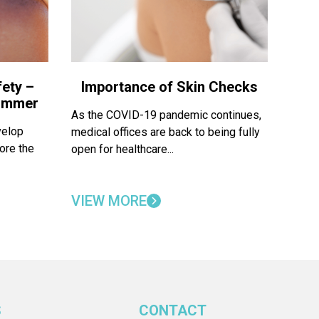
ety –
Importance of Skin Checks
Summer
As the COVID-19 pandemic continues,
velop
medical offices are back to being fully
ore the
open for healthcare...
VIEW MORE
S
CONTACT