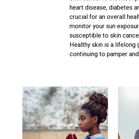
heart disease, diabetes a
crucial for an overall hea
monitor your sun exposure
susceptible to skin cancer
Healthy skin is a lifelong
continuing to pamper and 