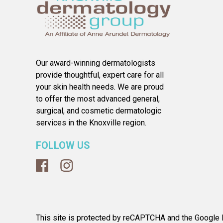
Our award-winning dermatologists
provide thoughtful, expert care for all
your skin health needs. We are proud
to offer the most advanced general,
surgical, and cosmetic dermatologic
services in the Knoxville region.
FOLLOW US
This site is protected by reCAPTCHA and the Google P