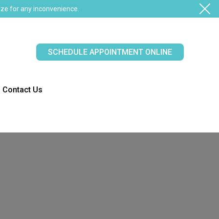
ze for any inconvenience.
SCHEDULE APPOINTMENT ONLINE
Contact Us