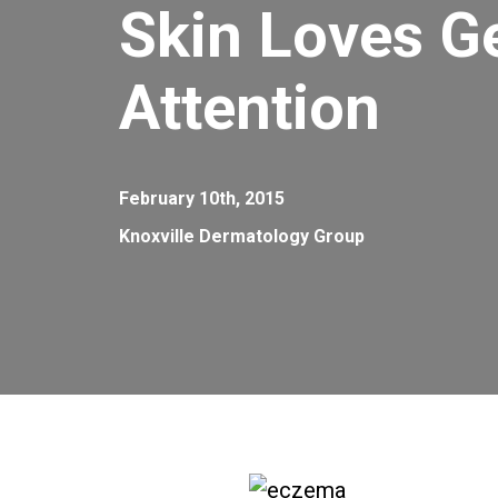
Skin Loves G
Attention
February 10th, 2015
Knoxville Dermatology Group