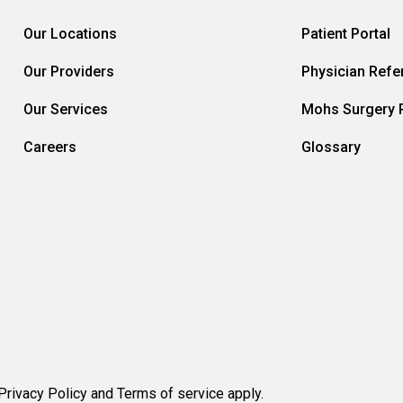
Our Locations
Patient Portal
Our Providers
Physician Refer
Our Services
Mohs Surgery R
Careers
Glossary
rivacy Policy and Terms of service apply.