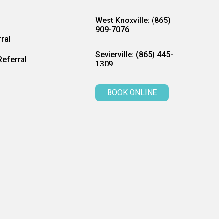
West Knoxville: (865)
909-7076
ral
Sevierville: (865) 445-
eferral
1309
BOOK ONLINE