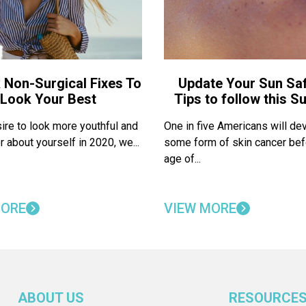
 Non-Surgical Fixes To
Update Your Sun Saf
Look Your Best
Tips to follow this 
sire to look more youthful and
One in five Americans will de
r about yourself in 2020, we...
some form of skin cancer bef
age of...
MORE
VIEW MORE
ABOUT US
RESOURCE