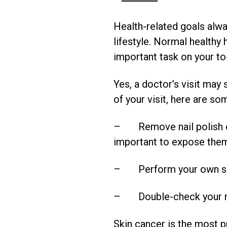
Health-related goals alwa
lifestyle. Normal healthy 
important task on your to
Yes, a doctor’s visit may
of your visit, here are s
– Remove nail polish on f
important to expose them
– Perform your own skin 
– Double-check your mol
Skin cancer is the most p