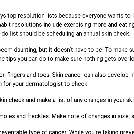
ys top resolution lists because everyone wants to li
habit resolutions include exercising more and eating 
-do list should be scheduling an annual skin check.
 seem daunting, but it doesn’t have to be! To make 
ome tips you can do to make sure nothing gets overl
ingers and toes. Skin cancer can also develop in y
 for your dermatologist to check.
check and make a list of any changes in your ski
es and freckles. Make note of changes in size, s
reventable type of cancer. While you’re taking prev