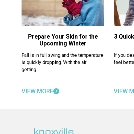
Prepare Your Skin for the
3 Quick
Upcoming Winter
Fall is in full swing and the temperature
If you de
is quickly dropping. With the air
feel bette
getting...
VIEW MORE
VIEW 