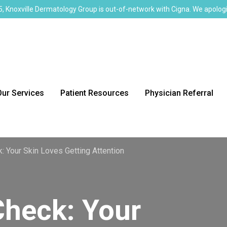
, Knoxville Dermatology Group is out-of-network with Cigna. We apologi
Our Services
Patient Resources
Physician Referral
: Your Skin Loves Getting Attention
Check: Your