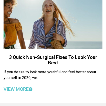
3 Quick Non-Surgical Fixes To Look Your
Best
If you desire to look more youthful and feel better about
yourself in 2020, we...
VIEW MORE