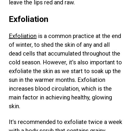
leave the lips red and raw.
Exfoliation
Exfoliation
is a common practice at the end
of winter, to shed the skin of any and all
dead cells that accumulated throughout the
cold season. However, it’s also important to
exfoliate the skin as we start to soak up the
sun in the warmer months. Exfoliation
increases blood circulation, which is the
main factor in achieving healthy, glowing
skin.
It’s recommended to exfoliate twice a week
with a body scrub that contains grainy