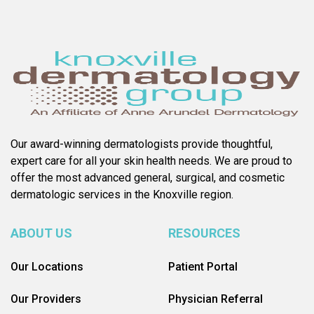
Our award-winning dermatologists provide thoughtful,
expert care for all your skin health needs. We are proud to
offer the most advanced general, surgical, and cosmetic
dermatologic services in the Knoxville region.
ABOUT US
RESOURCES
Our Locations
Patient Portal
Our Providers
Physician Referral