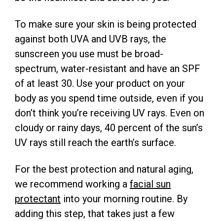
To make sure your skin is being protected
against both UVA and UVB rays, the
sunscreen you use must be broad-
spectrum, water-resistant and have an SPF
of at least 30. Use your product on your
body as you spend time outside, even if you
don’t think you’re receiving UV rays. Even on
cloudy or rainy days, 40 percent of the sun’s
UV rays still reach the earth’s surface.
For the best protection and natural aging,
we recommend working a
facial sun
protectant
into your morning routine. By
adding this step, that takes just a few