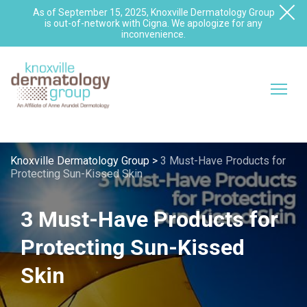
As of September 15, 2025, Knoxville Dermatology Group
is out-of-network with Cigna. We apologize for any
inconvenience.
Knoxville Dermatology Group
>
3 Must-Have Products for
Protecting Sun-Kissed Skin
3 Must-Have Products for
Protecting Sun-Kissed
Skin