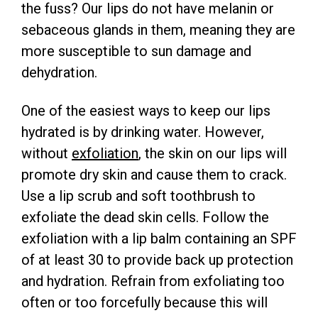
the fuss? Our lips do not have melanin or
sebaceous glands in them, meaning they are
more susceptible to sun damage and
dehydration.
One of the easiest ways to keep our lips
hydrated is by drinking water. However,
without
exfoliation
, the skin on our lips will
promote dry skin and cause them to crack.
Use a lip scrub and soft toothbrush to
exfoliate the dead skin cells. Follow the
exfoliation with a lip balm containing an SPF
of at least 30 to provide back up protection
and hydration. Refrain from exfoliating too
often or too forcefully because this will