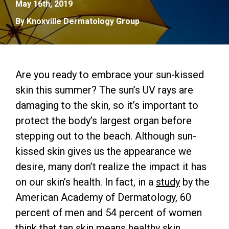
May 16th, 2019
By Knoxville Dermatology Group
Are you ready to embrace your sun-kissed
skin this summer? The sun’s UV rays are
damaging to the skin, so it’s important to
protect the body’s largest organ before
stepping out to the beach. Although sun-
kissed skin gives us the appearance we
desire, many don’t realize the impact it has
on our skin’s health. In fact, in a
study
by the
American Academy of Dermatology, 60
percent of men and 54 percent of women
think that tan skin means healthy skin.