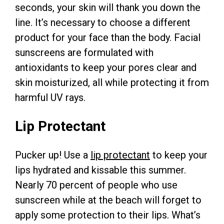
seconds, your skin will thank you down the
line. It’s necessary to choose a different
product for your face than the body. Facial
sunscreens are formulated with
antioxidants to keep your pores clear and
skin moisturized, all while protecting it from
harmful UV rays.
Lip Protectant
Pucker up! Use a
lip protectant
to keep your
lips hydrated and kissable this summer.
Nearly 70 percent of people who use
sunscreen while at the beach will forget to
apply some protection to their lips. What’s