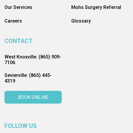
Our Services
Mohs Surgery Referral
Careers
Glossary
CONTACT
West Knoxville: (865) 909-
7106
Sevierville: (865) 445-
4319
BOOK ONLINE
FOLLOW US