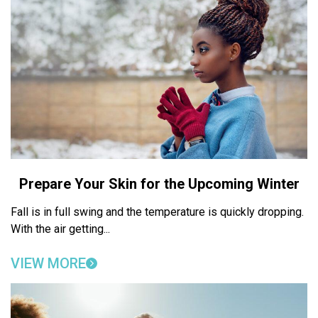
Prepare Your Skin for the Upcoming Winter
Fall is in full swing and the temperature is quickly dropping.
With the air getting...
VIEW MORE