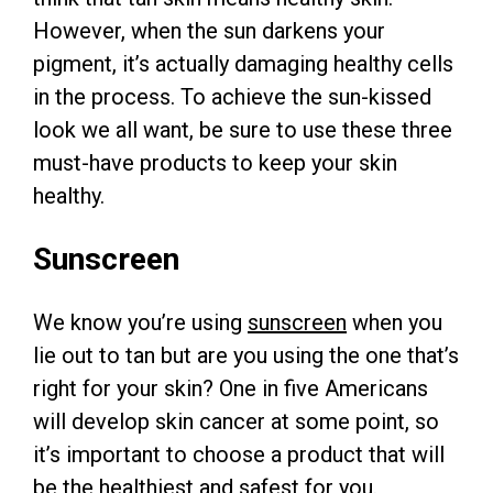
However, when the sun darkens your
pigment, it’s actually damaging healthy cells
in the process. To achieve the sun-kissed
look we all want, be sure to use these three
must-have products to keep your skin
healthy.
Sunscreen
We know you’re using
sunscreen
when you
lie out to tan but are you using the one that’s
right for your skin? One in five Americans
will develop skin cancer at some point, so
it’s important to choose a product that will
be the healthiest and safest for you.