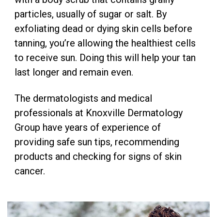
particles, usually of sugar or salt. By
exfoliating dead or dying skin cells before
tanning, you’re allowing the healthiest cells
to receive sun. Doing this will help your tan
last longer and remain even.
The dermatologists and medical
professionals at Knoxville Dermatology
Group have years of experience of
providing safe sun tips, recommending
products and checking for signs of skin
cancer.